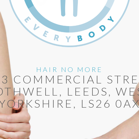
HAIR NO MORE
13 COMMERCIAL STRE
OTHWELL, LEEDS, WE
YORKSHIRE, LS26 0A