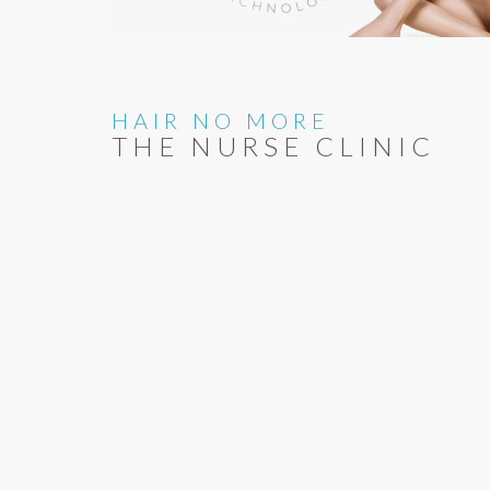
HAIR NO MORE
THE NURSE CLINIC