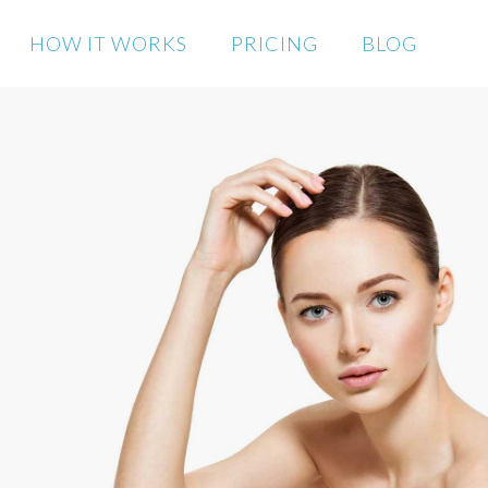
HOW IT WORKS
PRICING
BLOG