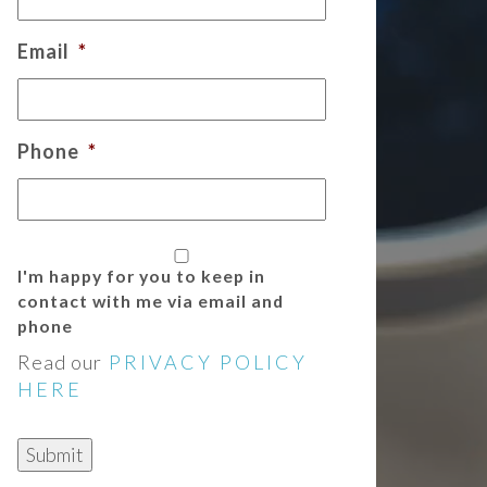
Email
*
Phone
*
I'm happy for you to keep in
contact with me via email and
phone
Read our
PRIVACY POLICY
HERE
Submit