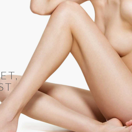
ET,
ST
X