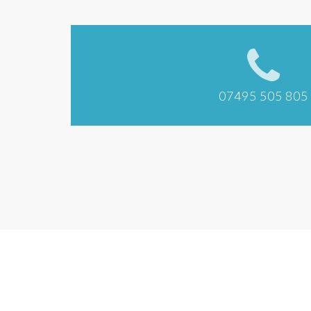
07495 505 805