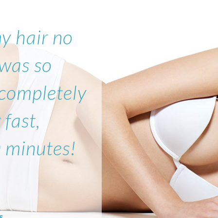
my hair no
 was so
 completely
 fast,
0 minutes!
s