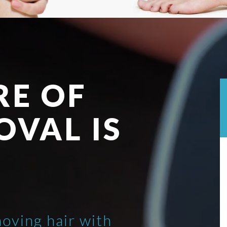
RE OF
OVAL IS
moving hair with