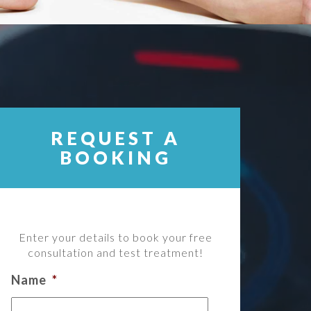
REQUEST A
BOOKING
Enter your details to book your free
consultation and test treatment!
Name
*