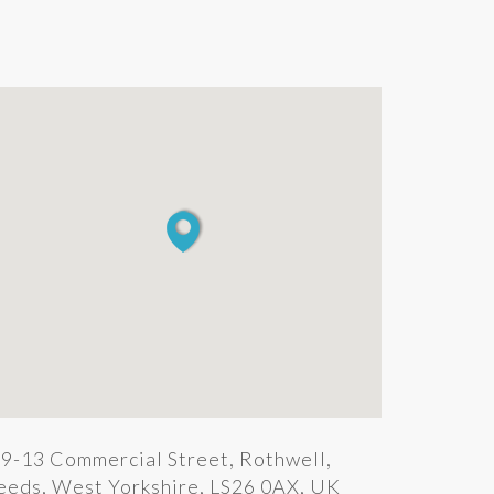
9-13 Commercial Street, Rothwell,
eeds, West Yorkshire, LS26 0AX, UK