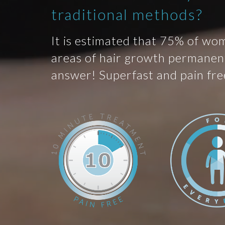
traditional methods?
It is estimated that 75% of wo
areas of hair growth permanent
answer! Superfast and pain fre