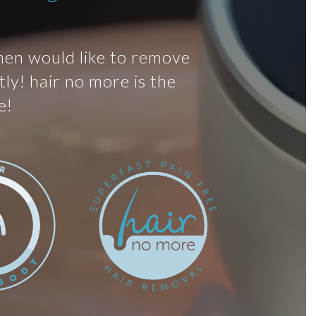
men would like to remove
ly! hair no more is the
e!