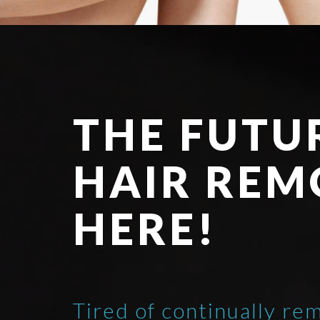
THE FUTU
HAIR REM
HERE!
Tired of continually re