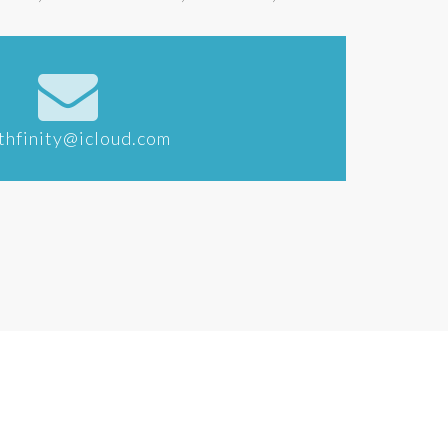
thfinity@icloud.com