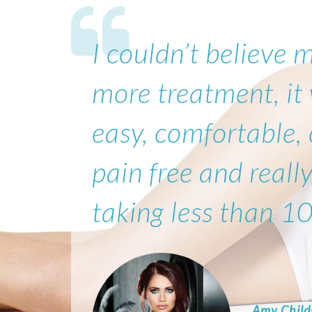
I couldn’t believe 
more treatment, it
easy, comfortable,
pain free and really
taking less than 1
Amy Child