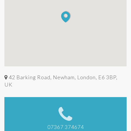
42 Barking Road, Newham, London, E6 3BP,
UK
07367 374674