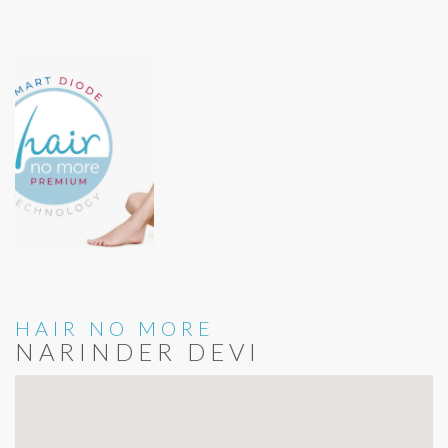
HAIR NO MORE
NARINDER DEVI