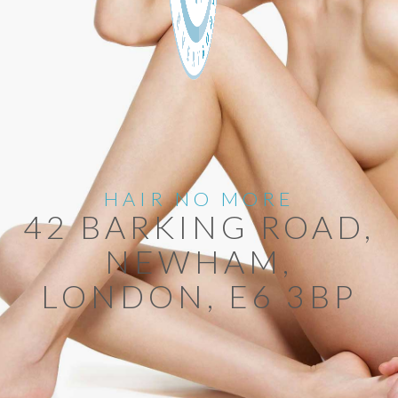
HAIR NO MORE
42 BARKING ROAD,
NEWHAM,
LONDON, E6 3BP