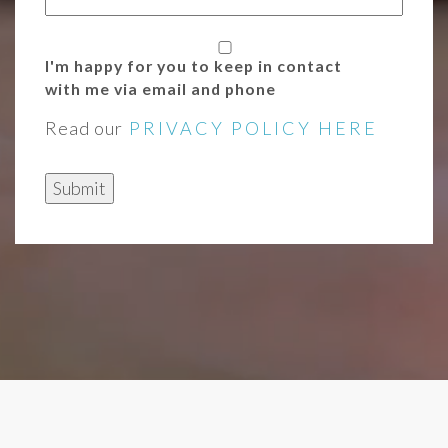
I'm happy for you to keep in contact
with me via email and phone
Read our
PRIVACY POLICY HERE
Submit