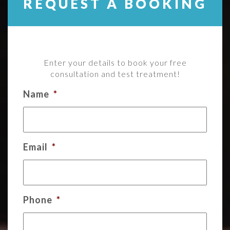
REQUEST A BOOKING
Enter your details to book your free
consultation and test treatment!
Name
*
Email
*
Phone
*