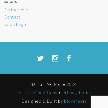
Salons
Partnerships
Contact
Salon Login
© Hair No More 2026
Terms & Conditions
•
Privacy Policy
Designed & Built by
blowmedia