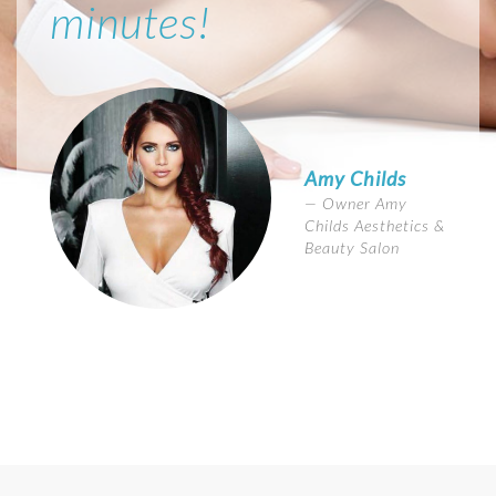
minutes!
Amy Childs
Owner Amy
Childs Aesthetics &
Beauty Salon