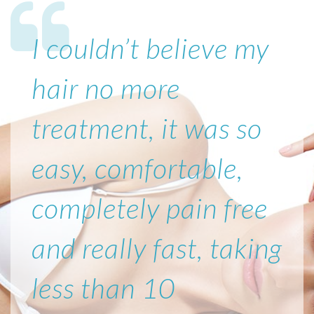
I couldn’t believe my
hair no more
treatment, it was so
easy, comfortable,
completely pain free
and really fast, taking
less than 10