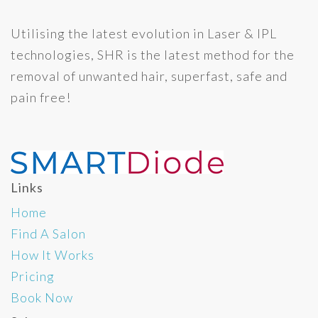
Utilising the latest evolution in Laser & IPL
technologies, SHR is the latest method for the
removal of unwanted hair, superfast, safe and
pain free!
Links
Home
Find A Salon
How It Works
Pricing
Book Now