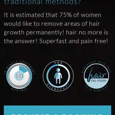
traditional methods?
It is estimated that 75% of women
would like to remove areas of hair
growth permanently! hair no more is
the answer! Superfast and pain free!