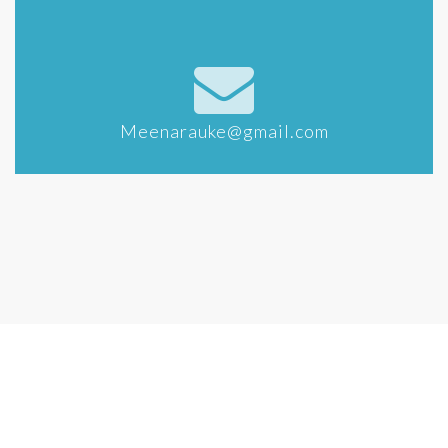
Meenarauke@gmail.com