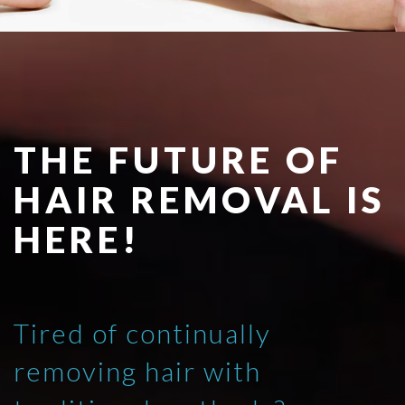
THE FUTURE OF
HAIR REMOVAL IS
HERE!
Tired of continually
removing hair with