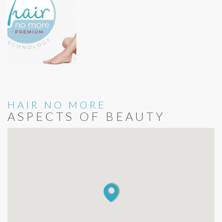
HAIR NO MORE
ASPECTS OF BEAUTY