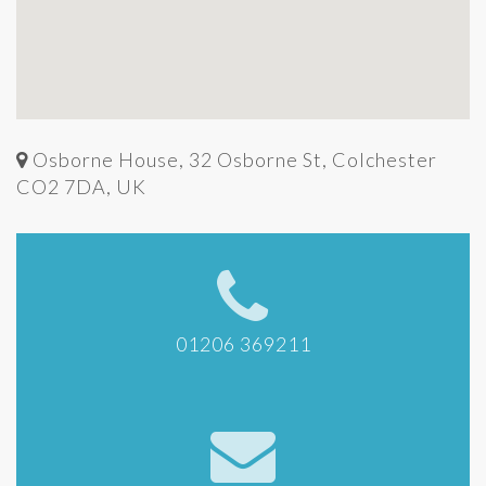
Osborne House, 32 Osborne St, Colchester
CO2 7DA, UK
01206 369211