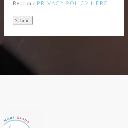
Read our
PRIVACY POLICY HERE
Submit