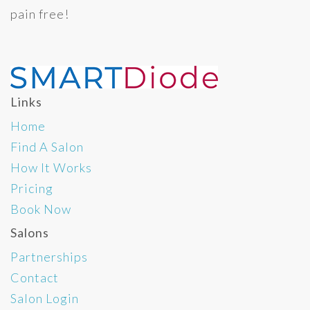
pain free!
Links
Home
Find A Salon
How It Works
Pricing
Book Now
Salons
Partnerships
Contact
Salon Login