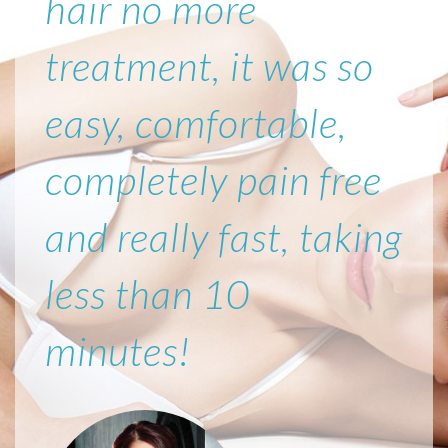
hair no more
treatment, it was so
easy, comfortable,
completely pain free
and really fast, taking
less than 10
minutes!