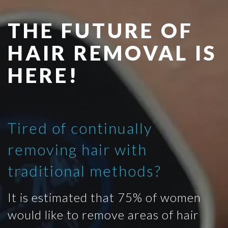
THE FUTURE OF
HAIR REMOVAL IS
HERE!
Tired of continually
removing hair with
traditional methods?
It is estimated that 75% of women
would like to remove areas of hair