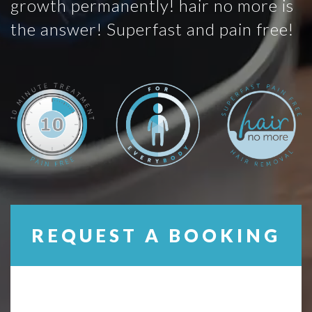
growth permanently! hair no more is
the answer! Superfast and pain free!
REQUEST A BOOKING