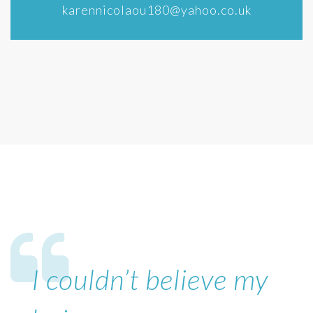
karennicolaou180@yahoo.co.uk
I couldn’t believe my