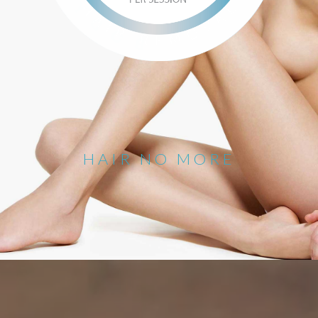
HAIR NO MORE