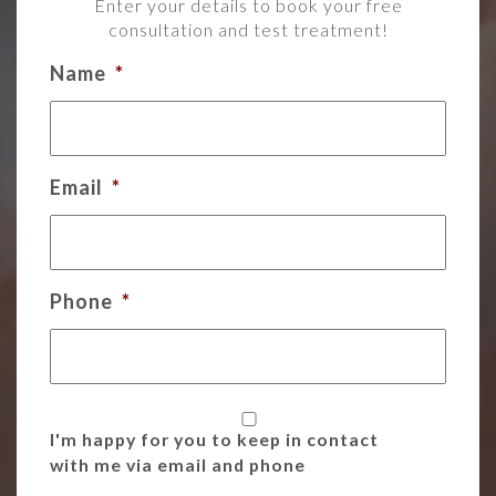
Enter your details to book your free
consultation and test treatment!
Name
*
Email
*
Phone
*
I'm happy for you to keep in contact
with me via email and phone