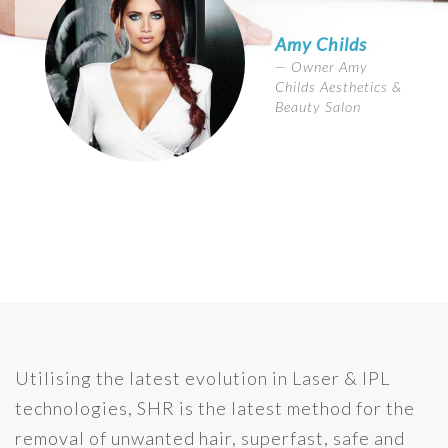
Amy Childs
Owner Amy
Childs Aesthetics &
Beauty Salon
Utilising the latest evolution in Laser & IPL
technologies, SHR is the latest method for the
removal of unwanted hair, superfast, safe and