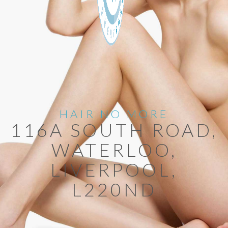
HAIR NO MORE
116A SOUTH ROAD,
WATERLOO,
LIVERPOOL,
L220ND