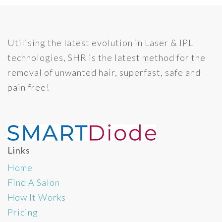
Utilising the latest evolution in Laser & IPL
technologies, SHR is the latest method for the
removal of unwanted hair, superfast, safe and
pain free!
Links
Home
Find A Salon
How It Works
Pricing