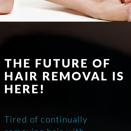
THE FUTURE OF
HAIR REMOVAL IS
HERE!
Tired of continually