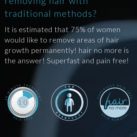
removing hair with
traditional methods?
It is estimated that 75% of women
would like to remove areas of hair
growth permanently! hair no more is
the answer! Superfast and pain free!