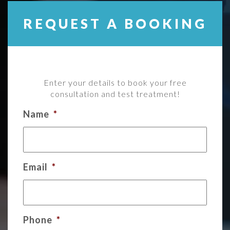
REQUEST A BOOKING
Enter your details to book your free
consultation and test treatment!
Name
*
Email
*
Phone
*