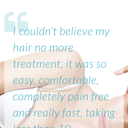
I couldn’t believe my
hair no more
treatment, it was so
easy, comfortable,
completely pain free
and really fast, taking