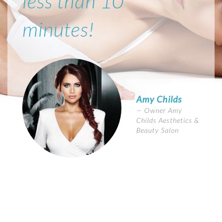
less than 10
minutes!
Amy Childs
Owner Amy
Childs Aesthetics &
Beauty Salon