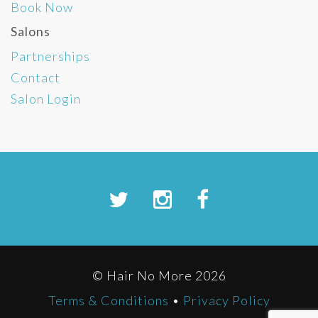
Book Now
Salons
Partnerships
Contact
Salon Login
© Hair No More 2026
Terms & Conditions
•
Privacy Policy