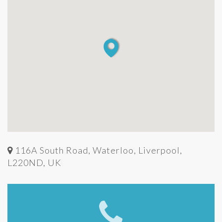
116A South Road, Waterloo, Liverpool,
L220ND, UK