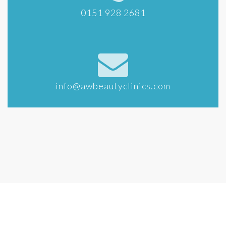
0151 928 2681
info@awbeautyclinics.com