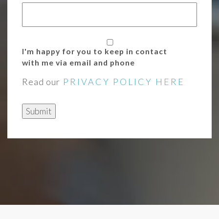
I'm happy for you to keep in contact
with me via email and phone
Read our
PRIVACY POLICY HERE
Submit