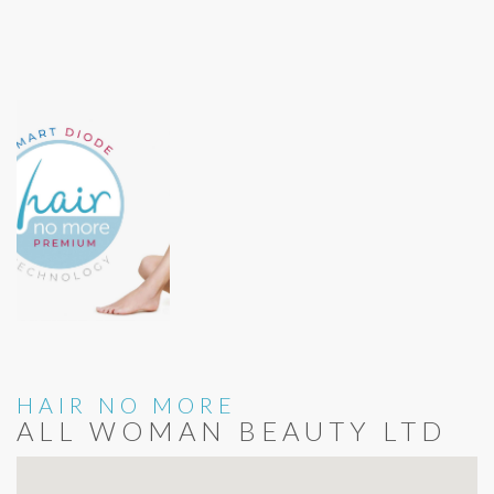
HAIR NO MORE
ALL WOMAN BEAUTY LTD