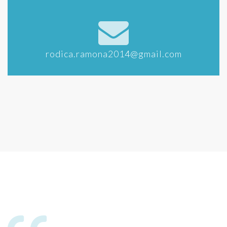
rodica.ramona2014@gmail.com