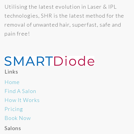
Utilising the latest evolution in Laser & IPL
technologies, SHR is the latest method for the
removal of unwanted hair, superfast, safe and
pain free!
Links
Home
Find A Salon
How It Works
Pricing
Book Now
Salons