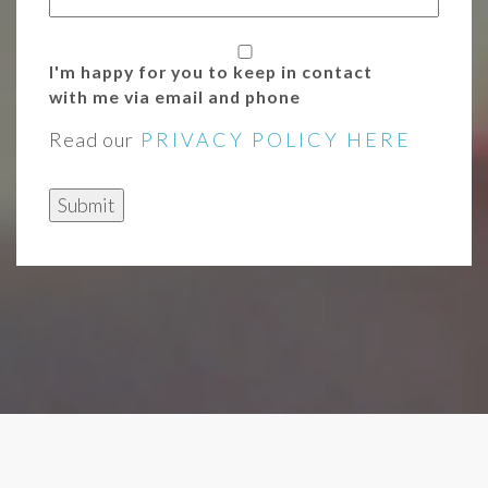
I'm happy for you to keep in contact
with me via email and phone
Read our
PRIVACY POLICY HERE
Submit