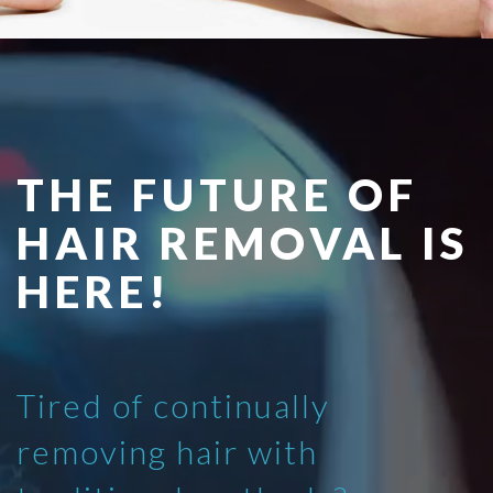
THE FUTURE OF
HAIR REMOVAL IS
HERE!
Tired of continually
removing hair with