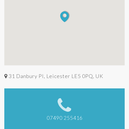
31 Danbury Pl, Leicester LE5 0PQ, UK
07490 255416