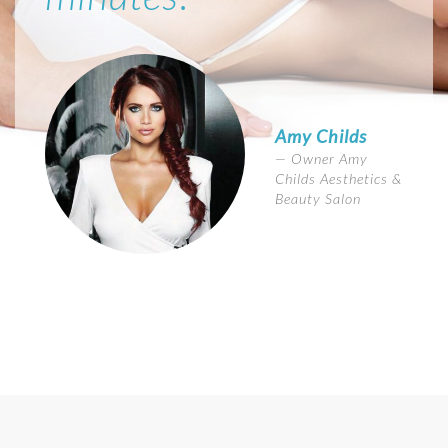
Amy Childs
Owner Amy
Childs Aesthetics &
Beauty Salon