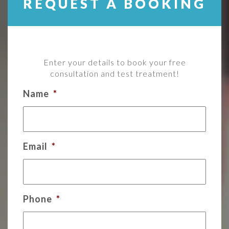
REQUEST A BOOKING
Enter your details to book your free
consultation and test treatment!
Name
*
Email
*
Phone
*