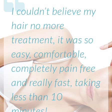
I couldn’t believe my
hair no more
treatment, it was so
easy, comfortable,
completely pain free
and really fast, taking
less than 10
minutes!