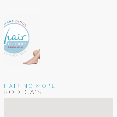
HAIR NO MORE
RODICA’S