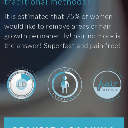
traditional methods?
It is estimated that 75% of women
would like to remove areas of hair
growth permanently! hair no more is
the answer! Superfast and pain free!