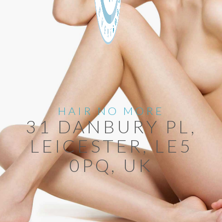
HAIR NO MORE
31 DANBURY PL,
LEICESTER, LE5
0PQ, UK