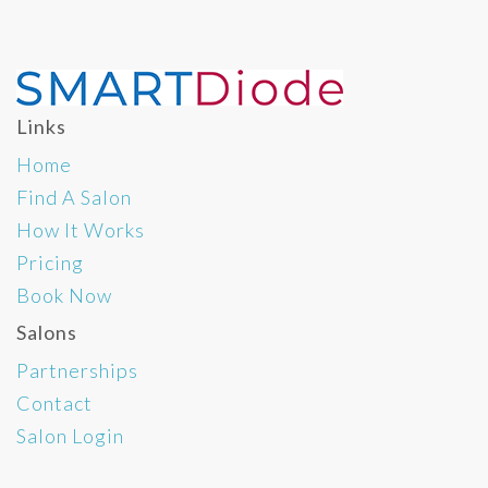
Links
Home
Find A Salon
How It Works
Pricing
Book Now
Salons
Partnerships
Contact
Salon Login