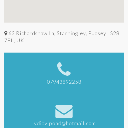
63 Richardshaw Ln, Stanningley, Pudsey LS28
7EL, UK
07943892258
lydiavipond@hotmail.com