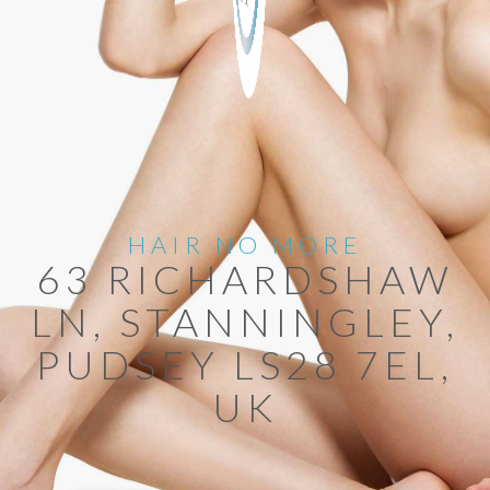
HAIR NO MORE
63 RICHARDSHAW
LN, STANNINGLEY,
PUDSEY LS28 7EL,
UK