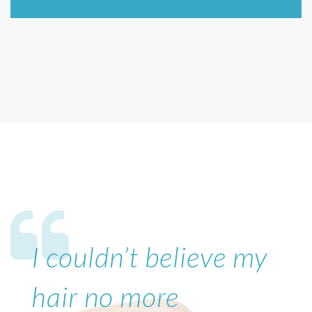
I couldn’t believe my
hair no more