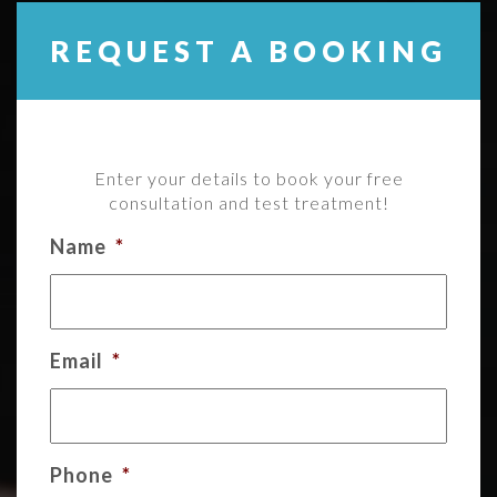
REQUEST A BOOKING
Enter your details to book your free
consultation and test treatment!
Name
*
Email
*
Phone
*