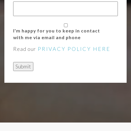
I'm happy for you to keep in contact
with me via email and phone
Read our
PRIVACY POLICY HERE
Submit