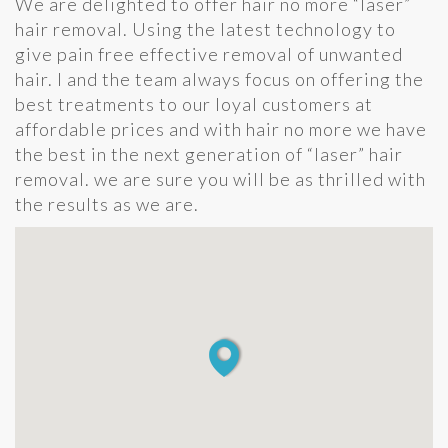
We are delighted to offer hair no more “laser”
hair removal. Using the latest technology to
give pain free effective removal of unwanted
hair. I and the team always focus on offering the
best treatments to our loyal customers at
affordable prices and with hair no more we have
the best in the next generation of “laser” hair
removal. we are sure you will be as thrilled with
the results as we are.