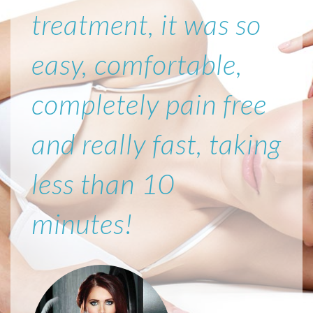
treatment, it was so
easy, comfortable,
completely pain free
and really fast, taking
less than 10
minutes!