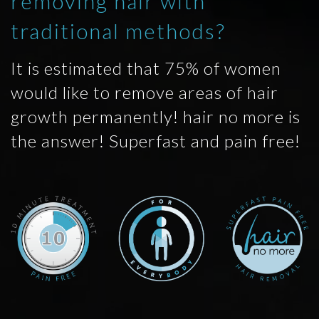
removing hair with
traditional methods?
It is estimated that 75% of women
would like to remove areas of hair
growth permanently! hair no more is
the answer! Superfast and pain free!