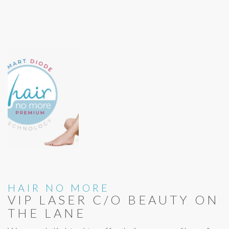
HAIR NO MORE
VIP LASER C/O BEAUTY ON
THE LANE