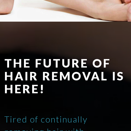
THE FUTURE OF
HAIR REMOVAL IS
HERE!
Tired of continually