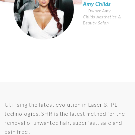
Amy Childs
Owner Amy
Childs Aesthetics &
Beauty Salon
Utilising the latest evolution in Laser & IPL
technologies, SHR is the latest method for the
removal of unwanted hair, superfast, safe and
pain free!