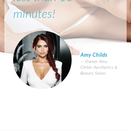
minutes!
Amy Childs
Owner Amy
Childs Aesthetics &
Beauty Salon