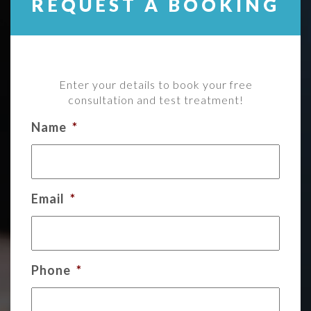
REQUEST A BOOKING
Enter your details to book your free
consultation and test treatment!
Name
*
Email
*
Phone
*