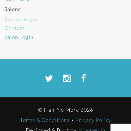
Salons
Partnerships
Contact
Salon Login
© Hair No More 2026
Terms & Conditions
•
Privacy Policy
Designed & Built by
blowmedia