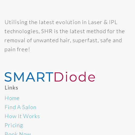
Utilising the latest evolution in Laser & IPL
technologies, SHR is the latest method for the
removal of unwanted hair, superfast, safe and
pain free!
Links
Home
Find A Salon
How It Works
Pricing
Book Now