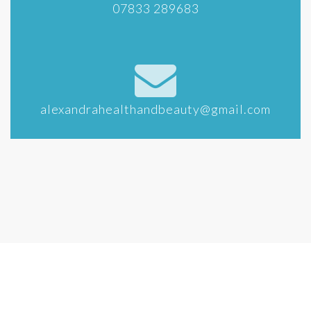
07833 289683
alexandrahealthandbeauty@gmail.com