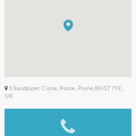
5 Sandpiper Close, Poole, Poole,BH17 7YE,
UK