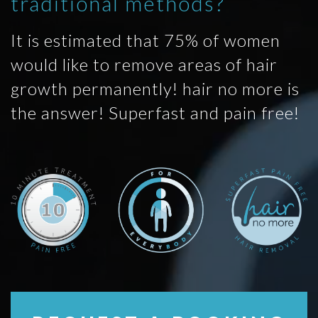
traditional methods?
It is estimated that 75% of women
would like to remove areas of hair
growth permanently! hair no more is
the answer! Superfast and pain free!