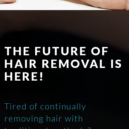
THE FUTURE OF
HAIR REMOVAL IS
HERE!
Tired of continually
removing hair with