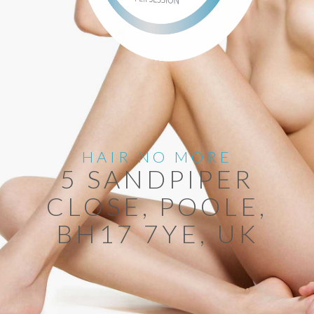
HAIR NO MORE
5 SANDPIPER
CLOSE, POOLE,
BH17 7YE, UK