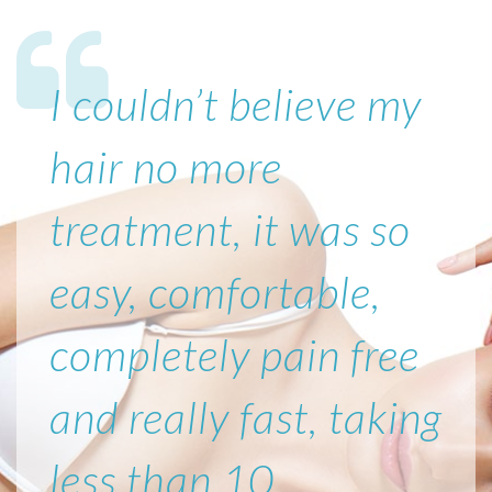
I couldn’t believe my
hair no more
treatment, it was so
easy, comfortable,
completely pain free
and really fast, taking
less than 10