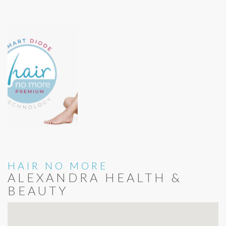
HAIR NO MORE
ALEXANDRA HEALTH &
BEAUTY