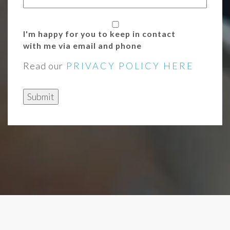
I'm happy for you to keep in contact
with me via email and phone
Read our
PRIVACY POLICY HERE
Submit