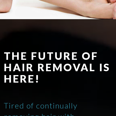
THE FUTURE OF
HAIR REMOVAL IS
HERE!
Tired of continually