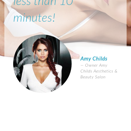
less than 10
minutes!
Amy Childs
Owner Amy
Childs Aesthetics &
Beauty Salon