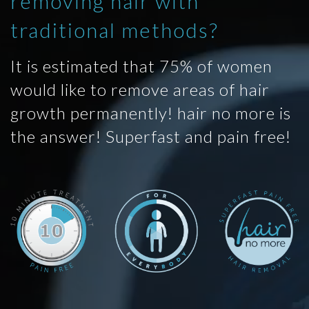
removing hair with
traditional methods?
It is estimated that 75% of women
would like to remove areas of hair
growth permanently! hair no more is
the answer! Superfast and pain free!