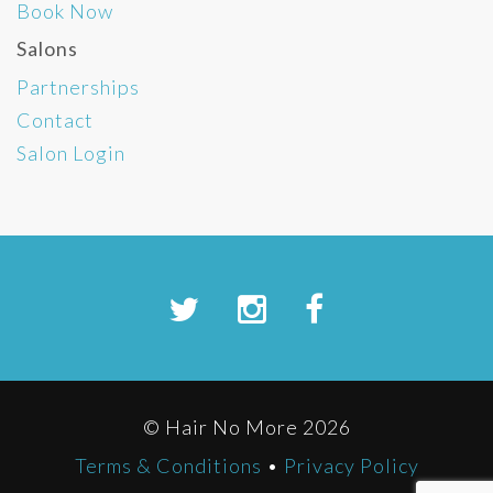
Book Now
Salons
Partnerships
Contact
Salon Login
© Hair No More 2026
Terms & Conditions
•
Privacy Policy