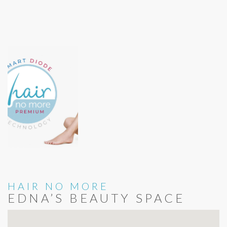
HAIR NO MORE
EDNA’S BEAUTY SPACE