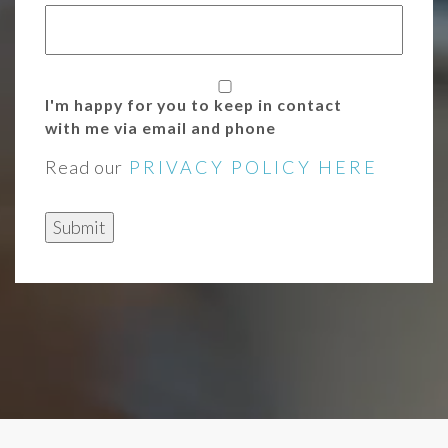
I'm happy for you to keep in contact
with me via email and phone
Read our
PRIVACY POLICY HERE
Submit