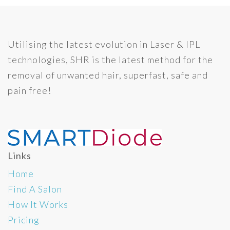
Utilising the latest evolution in Laser & IPL
technologies, SHR is the latest method for the
removal of unwanted hair, superfast, safe and
pain free!
Links
Home
Find A Salon
How It Works
Pricing