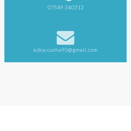
07549 340312
edna.cunha90@gmail.com