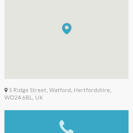
5 Ridge Street, Watford, Hertfordshire,
WD24 6BL, UK