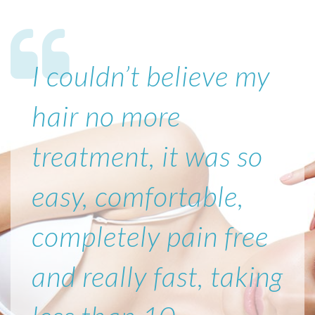
I couldn’t believe my
hair no more
treatment, it was so
easy, comfortable,
completely pain free
and really fast, taking