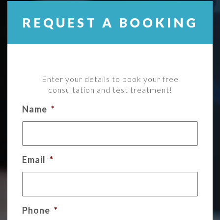
REQUEST A BOOKING
Enter your details to book your free
consultation and test treatment!
Name
*
Email
*
Phone
*