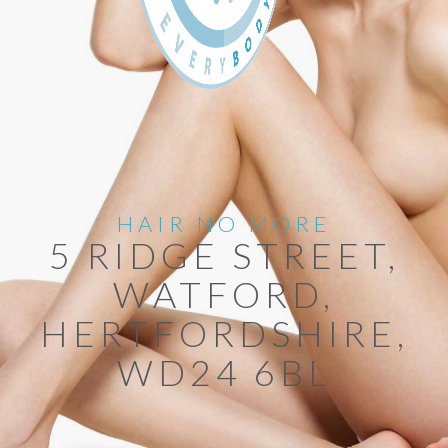
HAIR NO MORE
5 RIDGE STREET,
WATFORD,
HERTFORDSHIRE,
WD24 6BL