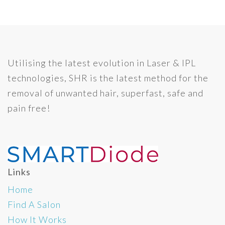
Utilising the latest evolution in Laser & IPL
technologies, SHR is the latest method for the
removal of unwanted hair, superfast, safe and
pain free!
Links
Home
Find A Salon
How It Works