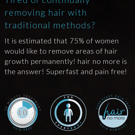
removing hair with
traditional methods?
It is estimated that 75% of women
would like to remove areas of hair
growth permanently! hair no more is
the answer! Superfast and pain free!