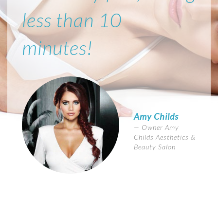
less than 10
minutes!
Amy Childs
Owner Amy
Childs Aesthetics &
Beauty Salon