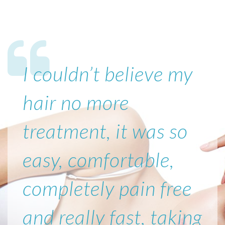
I couldn’t believe my
hair no more
treatment, it was so
easy, comfortable,
completely pain free
and really fast, taking