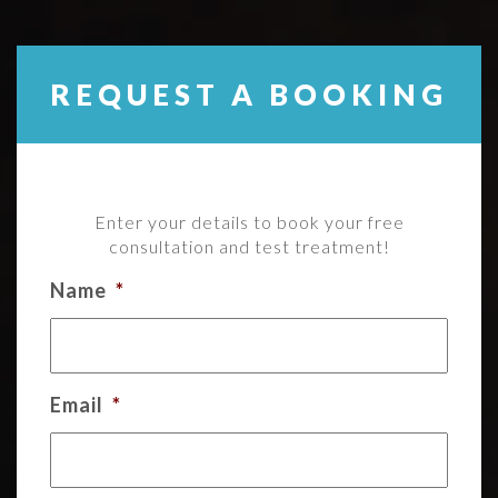
REQUEST A BOOKING
Enter your details to book your free
consultation and test treatment!
Name
*
Email
*