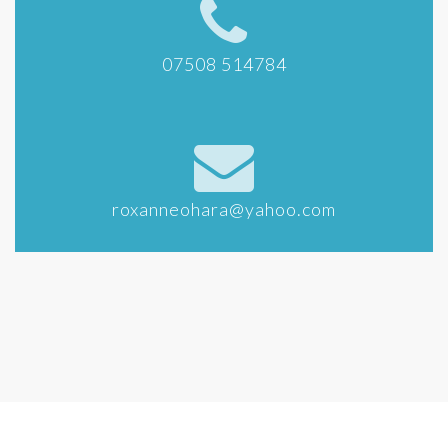
07508 514784
roxanneohara@yahoo.com