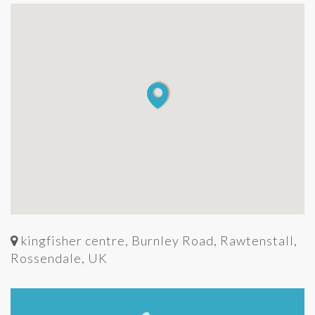
kingfisher centre, Burnley Road, Rawtenstall,
Rossendale, UK