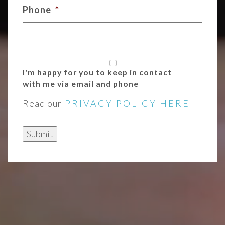
Phone
*
I'm happy for you to keep in contact
with me via email and phone
Read our
PRIVACY POLICY HERE
Submit