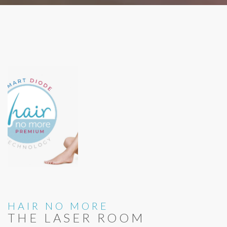
HAIR NO MORE
THE LASER ROOM