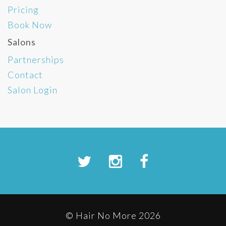
Pricing
Book Now
Salons
Partnerships
Contact
Salon Login
© Hair No More 2026