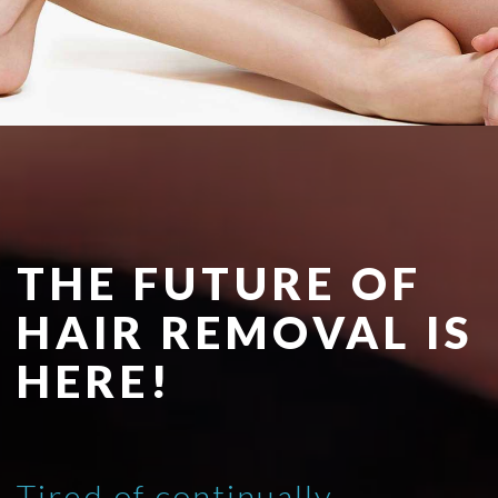
THE FUTURE OF
HAIR REMOVAL IS
HERE!
Tired of continually