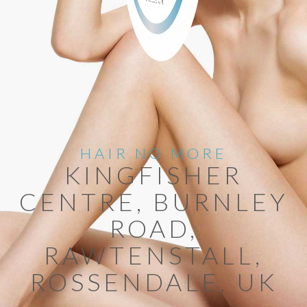
HAIR NO MORE
KINGFISHER
CENTRE, BURNLEY
ROAD,
RAWTENSTALL,
ROSSENDALE, UK