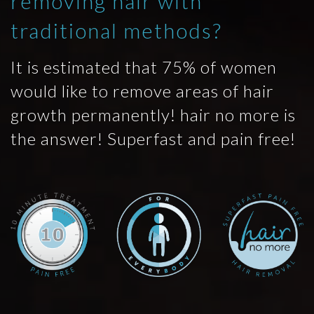
removing hair with
traditional methods?
It is estimated that 75% of women
would like to remove areas of hair
growth permanently! hair no more is
the answer! Superfast and pain free!