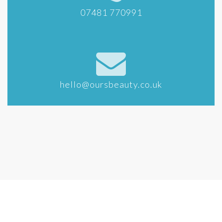
07481 770991
hello@oursbeauty.co.uk