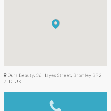
Ours Beauty, 36 Hayes Street, Bromley BR2
7LD, UK