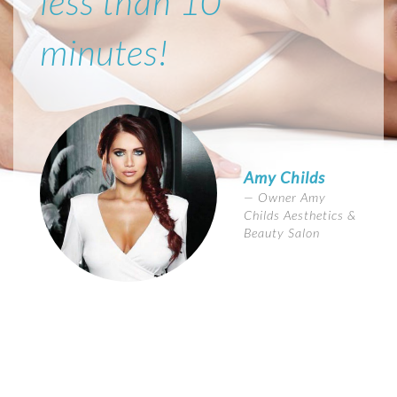
less than 10
minutes!
Amy Childs
Owner Amy
Childs Aesthetics &
Beauty Salon