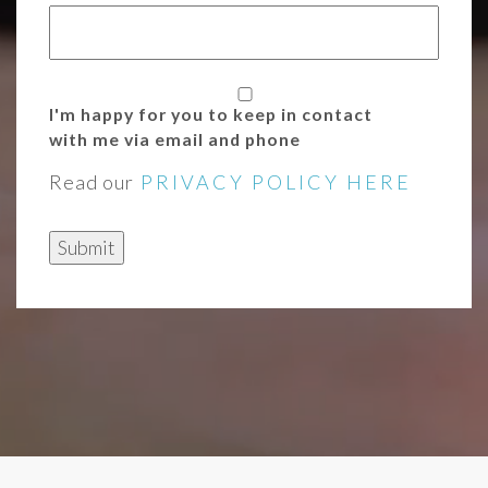
I'm happy for you to keep in contact
with me via email and phone
Read our
PRIVACY POLICY HERE
Submit