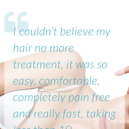
I couldn’t believe my
hair no more
treatment, it was so
easy, comfortable,
completely pain free
and really fast, taking