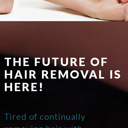
THE FUTURE OF
HAIR REMOVAL IS
HERE!
Tired of continually