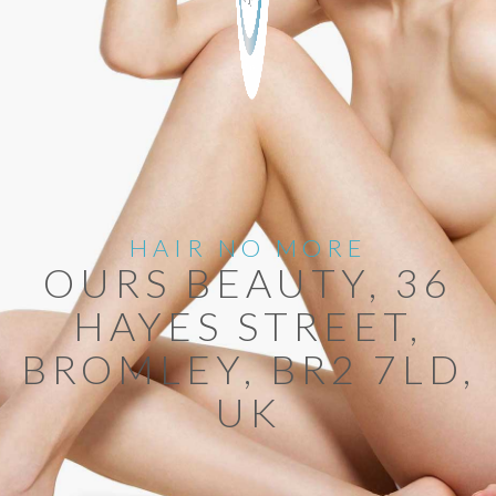
HAIR NO MORE
OURS BEAUTY, 36
HAYES STREET,
BROMLEY, BR2 7LD,
UK