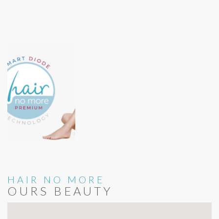
HAIR NO MORE
OURS BEAUTY