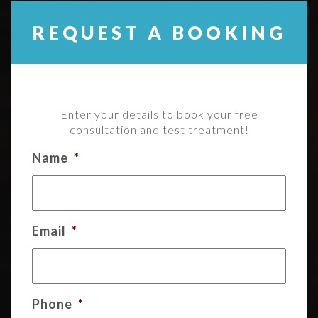
REQUEST A BOOKING
Enter your details to book your free
consultation and test treatment!
Name
*
Email
*
Phone
*