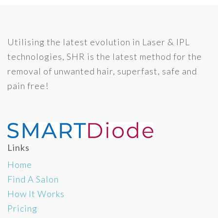
Utilising the latest evolution in Laser & IPL
technologies, SHR is the latest method for the
removal of unwanted hair, superfast, safe and
pain free!
Links
Home
Find A Salon
How It Works
Pricing