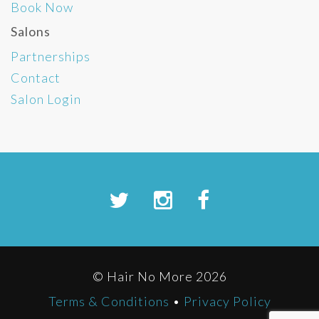
Book Now
Salons
Partnerships
Contact
Salon Login
© Hair No More 2026
Terms & Conditions
•
Privacy Policy