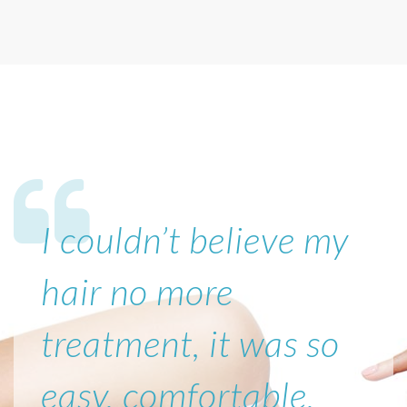
I couldn’t believe my
hair no more
treatment, it was so
easy, comfortable,