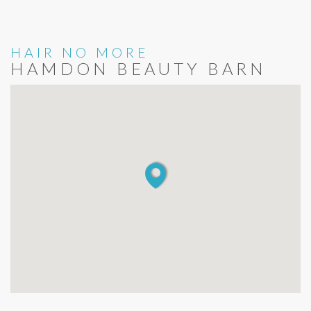
HAIR NO MORE
HAMDON BEAUTY BARN