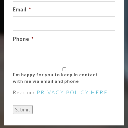
Email
*
Phone
*
I'm happy for you to keep in contact
with me via email and phone
Read our
PRIVACY POLICY HERE
Submit