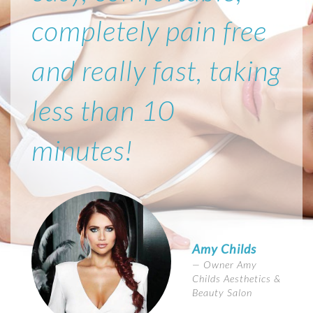
completely pain free
and really fast, taking
less than 10
minutes!
Amy Childs
Owner Amy
Childs Aesthetics &
Beauty Salon