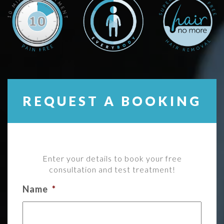
REQUEST A BOOKING
Enter your details to book your free
consultation and test treatment!
Name
*