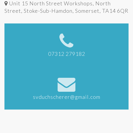
Unit 15 North Street Workshops, North
Street, Stoke-Sub-Hamdon, Somerset, TA14 6QR
07312 279182
svduchscherer@gmail.com