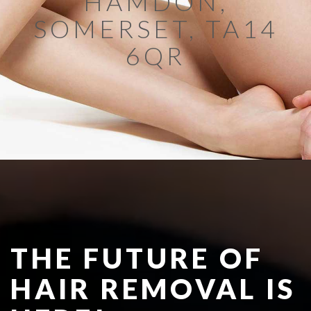
HAMDON,
SOMERSET, TA14
6QR
THE FUTURE OF
HAIR REMOVAL IS