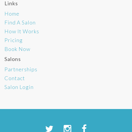
Links
Home
Find A Salon
How It Works
Pricing
Book Now
Salons
Partnerships
Contact
Salon Login