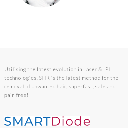
Utilising the latest evolution in Laser & IPL
technologies, SHR is the latest method for the
removal of unwanted hair, superfast, safe and
pain free!