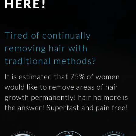
HERE!
Tired of continually
removing hair with
traditional methods?
It is estimated that 75% of women
would like to remove areas of hair
growth permanently! hair no more is
the answer! Superfast and pain free!