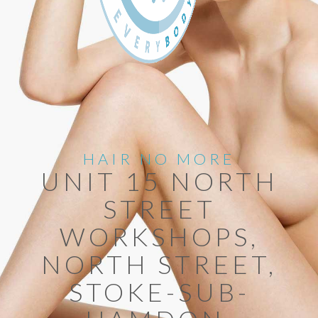
HAIR NO MORE
UNIT 15 NORTH
STREET
WORKSHOPS,
NORTH STREET,
STOKE-SUB-