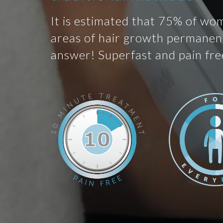
It is estimated that 75% of wo
areas of hair growth permanent
answer! Superfast and pain fre