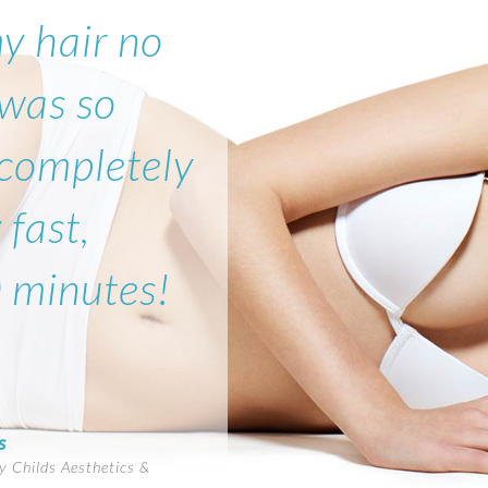
my hair no
 was so
 completely
 fast,
0 minutes!
s
 Childs Aesthetics &