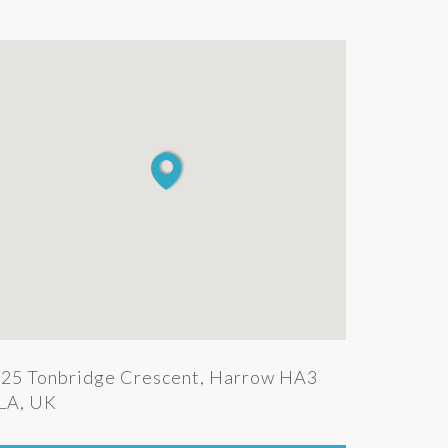
25 Tonbridge Crescent, Harrow HA3
LA, UK