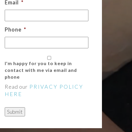
Email
*
Phone
*
I'm happy for you to keep in
contact with me via email and
phone
Read our
PRIVACY POLICY
HERE
Submit