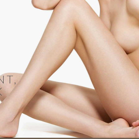
NT,
K