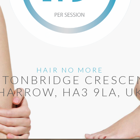
HAIR NO MORE
 TONBRIDGE CRESCE
HARROW, HA3 9LA, U