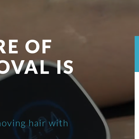
RE OF
OVAL IS
moving hair with