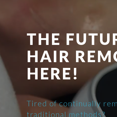
THE FUTU
HAIR REM
HERE!
Tired of continually re
traditional methods?