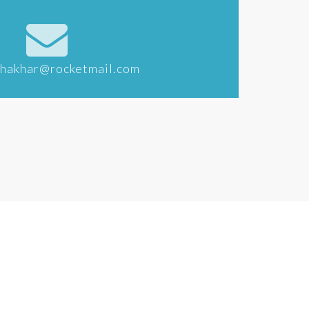
khakhar@rocketmail.com