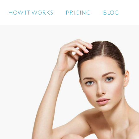
HOW IT WORKS
PRICING
BLOG