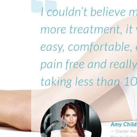
I couldn’t believe 
more treatment, it
easy, comfortable,
pain free and really
taking less than 1
Amy Child
Owner Amy