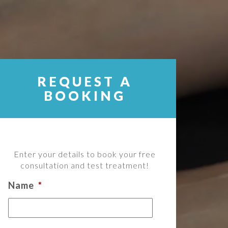
REQUEST A
BOOKING
Enter your details to book your free
consultation and test treatment!
Name
*