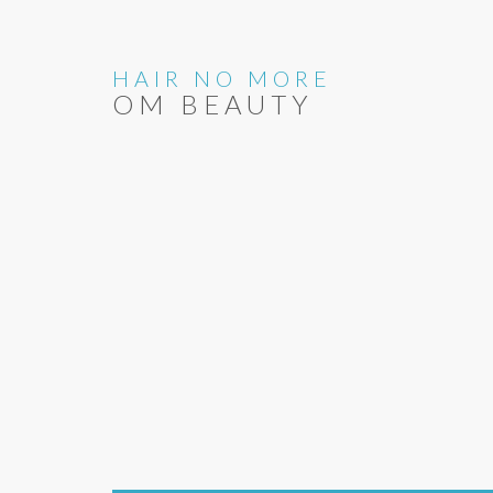
HAIR NO MORE
OM BEAUTY