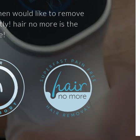
men would like to remove
ly! hair no more is the
e!