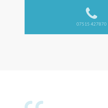
07515 427870