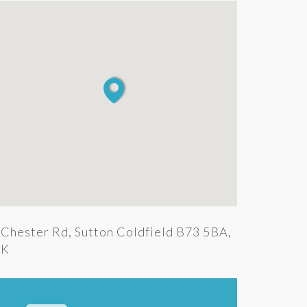
Chester Rd, Sutton Coldfield B73 5BA,
K