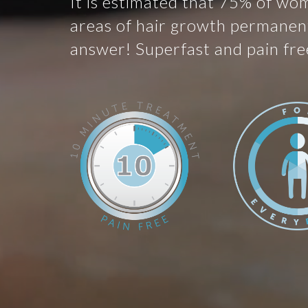
It is estimated that 75% of wo
areas of hair growth permanent
answer! Superfast and pain fre