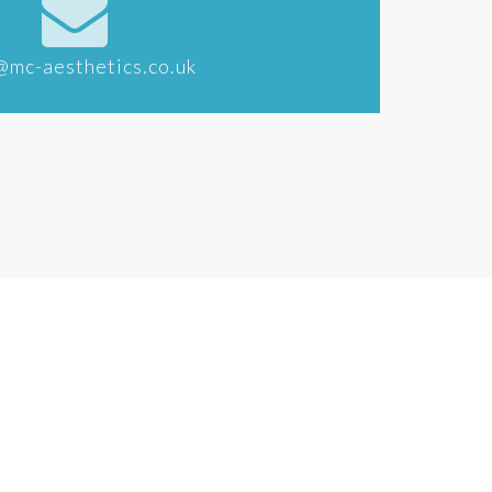
@mc-aesthetics.co.uk