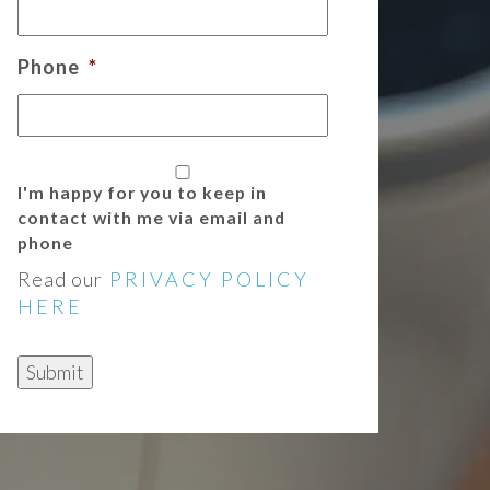
Phone
*
I'm happy for you to keep in
contact with me via email and
phone
Read our
PRIVACY POLICY
HERE
Submit