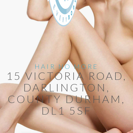
HAIR NO MORE
15 VICTORIA ROAD,
DARLINGTON,
COUNTY DURHAM,
DL1 5SF