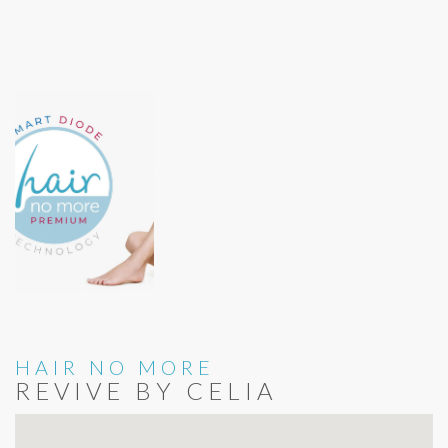
HAIR NO MORE
REVIVE BY CELIA