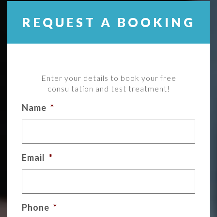
REQUEST A BOOKING
Enter your details to book your free
consultation and test treatment!
Name
*
Email
*
Phone
*