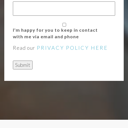
I'm happy for you to keep in contact
with me via email and phone
Read our
PRIVACY POLICY HERE
Submit