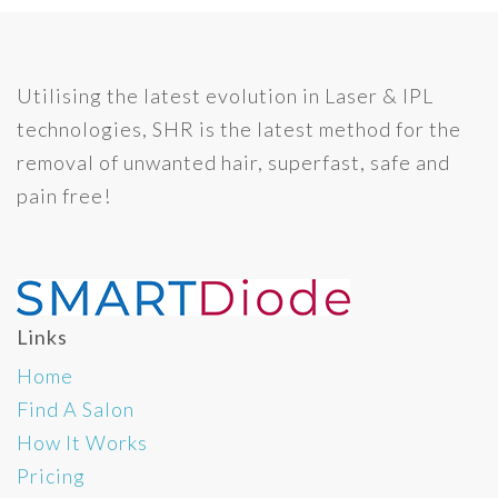
Utilising the latest evolution in Laser & IPL
technologies, SHR is the latest method for the
removal of unwanted hair, superfast, safe and
pain free!
Links
Home
Find A Salon
How It Works
Pricing