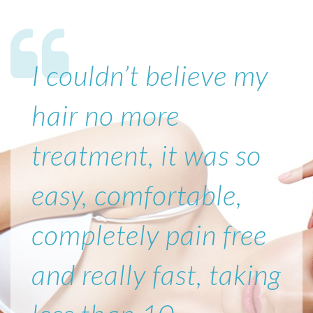
I couldn’t believe my
hair no more
treatment, it was so
easy, comfortable,
completely pain free
and really fast, taking