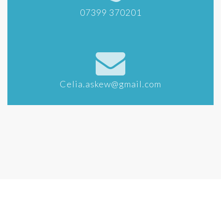
07399 370201
Celia.askew@gmail.com