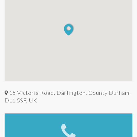
15 Victoria Road, Darlington, County Durham,
DL1 5SF, UK