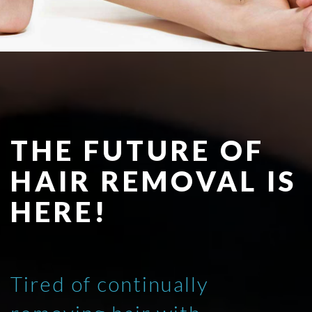
THE FUTURE OF
HAIR REMOVAL IS
HERE!
Tired of continually