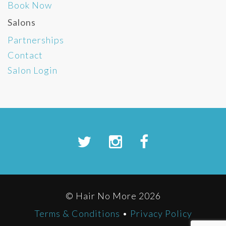
Book Now
Salons
Partnerships
Contact
Salon Login
© Hair No More 2026
Terms & Conditions
•
Privacy Policy