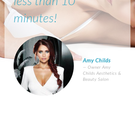
less than 10
minutes!
Amy Childs
Owner Amy
Childs Aesthetics &
Beauty Salon