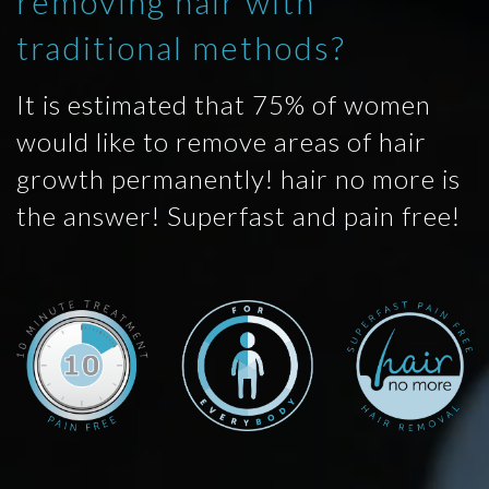
removing hair with
traditional methods?
It is estimated that 75% of women
would like to remove areas of hair
growth permanently! hair no more is
the answer! Superfast and pain free!