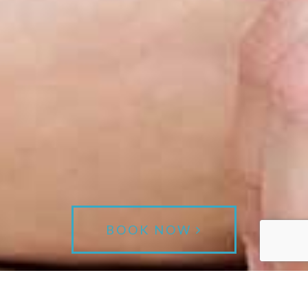
BOOK NOW