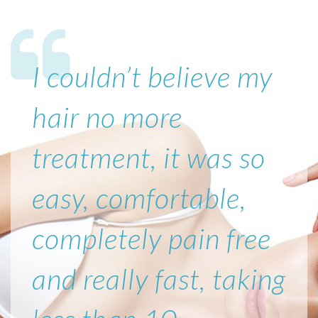
I couldn’t believe my
hair no more
treatment, it was so
easy, comfortable,
completely pain free
and really fast, taking