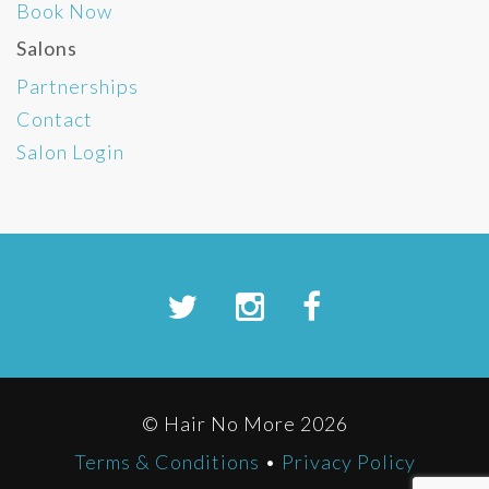
Book Now
Salons
Partnerships
Contact
Salon Login
© Hair No More 2026
Terms & Conditions
•
Privacy Policy