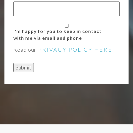
I'm happy for you to keep in contact
with me via email and phone
Read our
PRIVACY POLICY HERE
Submit