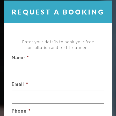
REQUEST A BOOKING
Enter your details to book your free
consultation and test treatment!
Name
*
Email
*
Phone
*