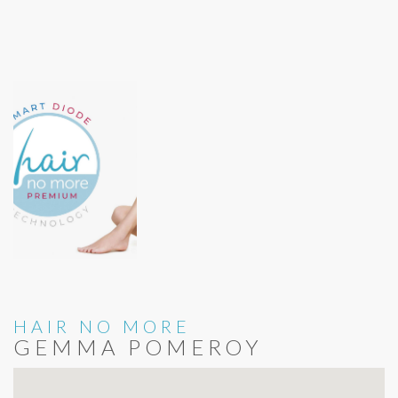
HAIR NO MORE
GEMMA POMEROY