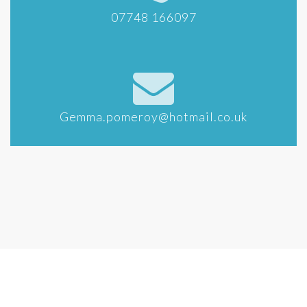
07748 166097
Gemma.pomeroy@hotmail.co.uk