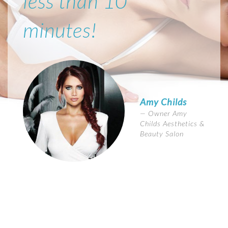
less than 10
minutes!
Amy Childs
Owner Amy
Childs Aesthetics &
Beauty Salon