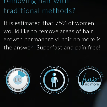
removing hair with
traditional methods?
It is estimated that 75% of women
would like to remove areas of hair
growth permanently! hair no more is
the answer! Superfast and pain free!