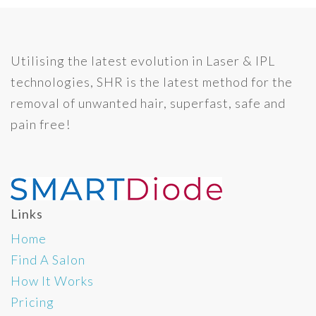
Utilising the latest evolution in Laser & IPL
technologies, SHR is the latest method for the
removal of unwanted hair, superfast, safe and
pain free!
Links
Home
Find A Salon
How It Works
Pricing