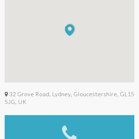
32 Grove Road, Lydney, Gloucestershire, GL15
5JG, UK