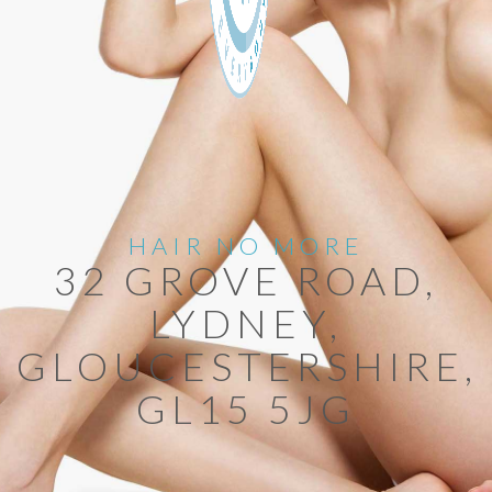
HAIR NO MORE
32 GROVE ROAD,
LYDNEY,
GLOUCESTERSHIRE,
GL15 5JG