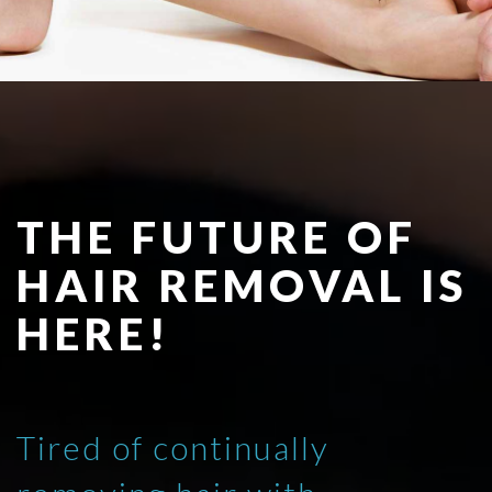
THE FUTURE OF
HAIR REMOVAL IS
HERE!
Tired of continually