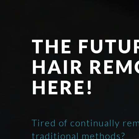
THE FUTU
HAIR REM
HERE!
Tired of continually re
traditional methods?