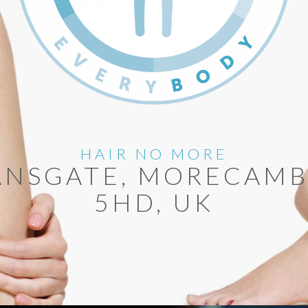
HAIR NO MORE
ANSGATE, MORECAMB
5HD, UK