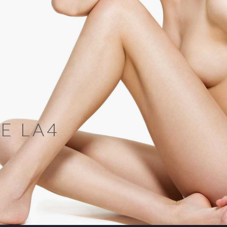
E LA4