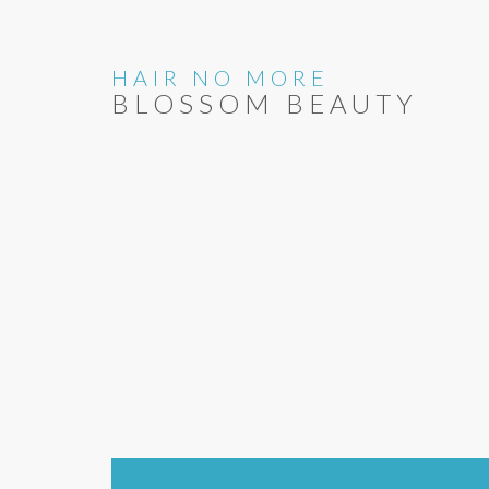
HAIR NO MORE
BLOSSOM BEAUTY