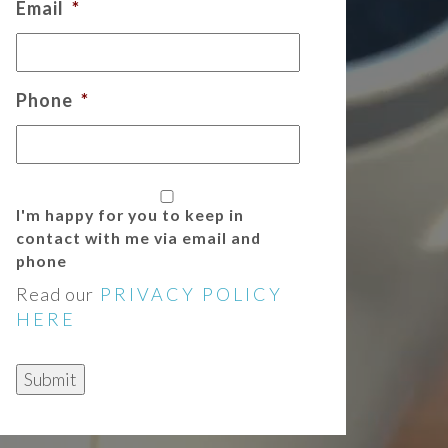
Email
*
Phone
*
I'm happy for you to keep in
contact with me via email and
phone
Read our
PRIVACY POLICY
HERE
Submit