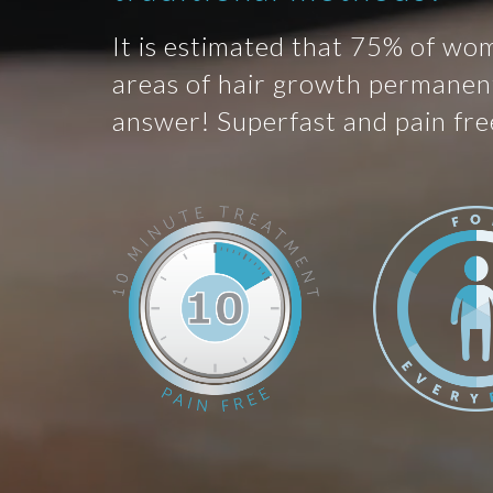
It is estimated that 75% of wo
areas of hair growth permanent
answer! Superfast and pain fre