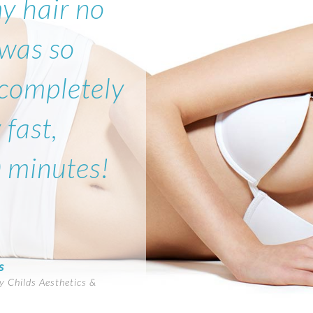
my hair no
 was so
 completely
 fast,
0 minutes!
s
 Childs Aesthetics &