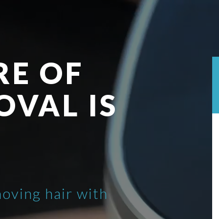
RE OF
OVAL IS
moving hair with