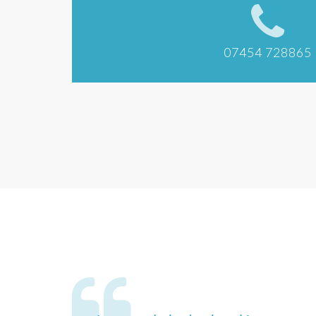
07454 728865