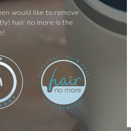
men would like to remove
ly! hair no more is the
e!