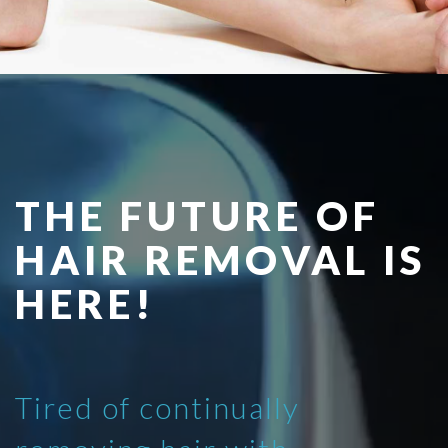
THE FUTURE OF
HAIR REMOVAL IS
HERE!
Tired of continually