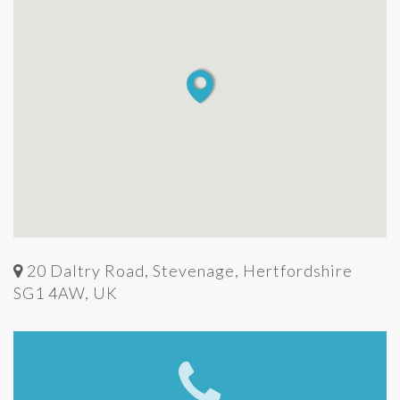
20 Daltry Road, Stevenage, Hertfordshire
SG1 4AW, UK