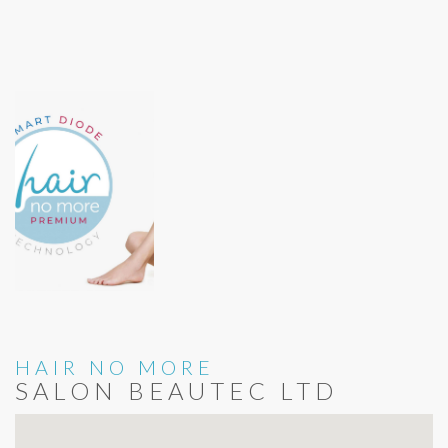
HAIR NO MORE
SALON BEAUTEC LTD