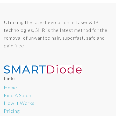
Utilising the latest evolution in Laser & IPL
technologies, SHR is the latest method for the
removal of unwanted hair, superfast, safe and
pain free!
Links
Home
Find A Salon
How It Works
Pricing