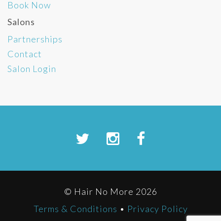
Book Now
Salons
Partnerships
Contact
Salon Login
© Hair No More 2026
Terms & Conditions
•
Privacy Policy