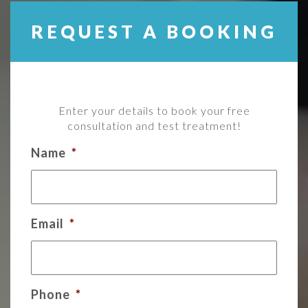
REQUEST A BOOKING
Enter your details to book your free
consultation and test treatment!
Name
*
Email
*
Phone
*