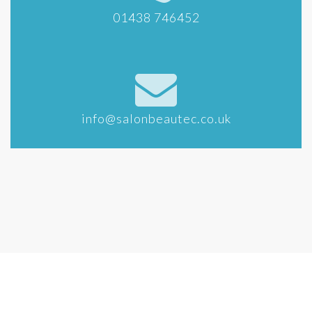
01438 746452
info@salonbeautec.co.uk