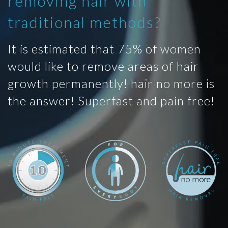
removing hair with
traditional methods?
It is estimated that 75% of women
would like to remove areas of hair
growth permanently! hair no more is
the answer! Superfast and pain free!