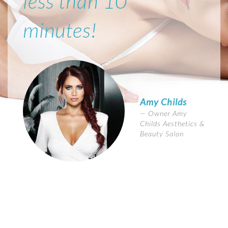
less than 10
minutes!
Amy Childs
Owner Amy
Childs Aesthetics &
Beauty Salon