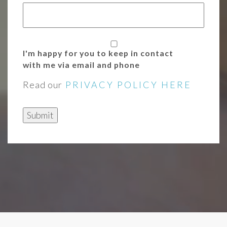
I'm happy for you to keep in contact
with me via email and phone
Read our
PRIVACY POLICY HERE
Submit