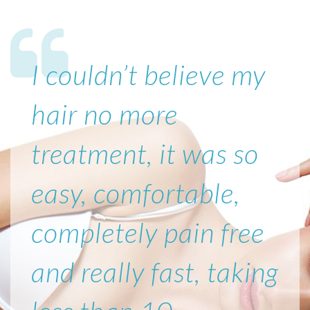
I couldn’t believe my
hair no more
treatment, it was so
easy, comfortable,
completely pain free
and really fast, taking