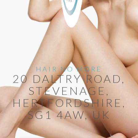
HAIR NO MORE
20 DALTRY ROAD,
STEVENAGE,
HERTFORDSHIRE,
SG1 4AW, UK