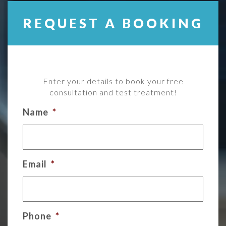
REQUEST A BOOKING
Enter your details to book your free
consultation and test treatment!
Name
*
Email
*
Phone
*