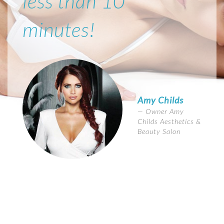
less than 10
minutes!
Amy Childs
Owner Amy
Childs Aesthetics &
Beauty Salon