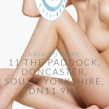
HAIR NO MORE
11 THE PADDOCK,
DONCASTER,
SOUTH YORKSHIRE,
DN11 9HS