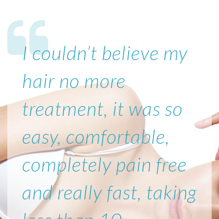
I couldn’t believe my
hair no more
treatment, it was so
easy, comfortable,
completely pain free
and really fast, taking