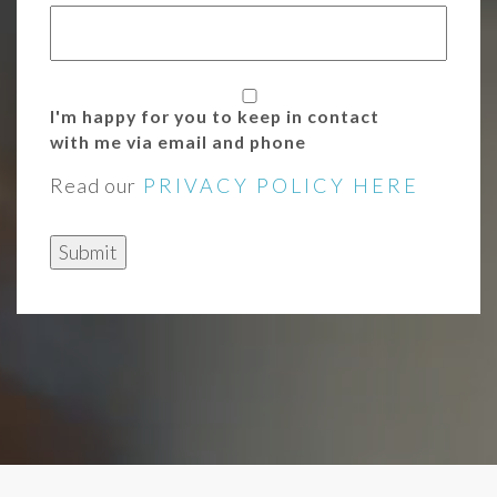
I'm happy for you to keep in contact
with me via email and phone
Read our
PRIVACY POLICY HERE
Submit