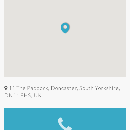
11 The Paddock, Doncaster, South Yorkshire,
DN11 9HS, UK