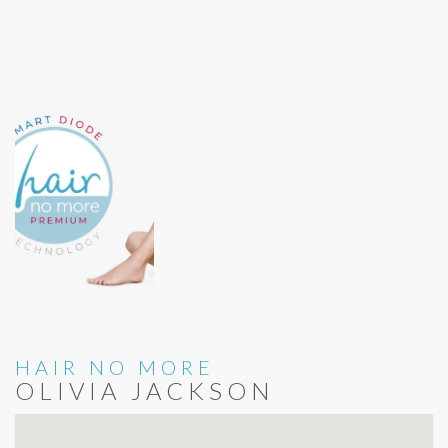
HAIR NO MORE
OLIVIA JACKSON