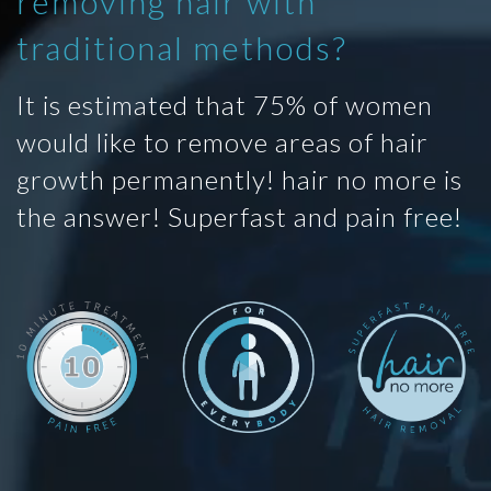
removing hair with
traditional methods?
It is estimated that 75% of women
would like to remove areas of hair
growth permanently! hair no more is
the answer! Superfast and pain free!