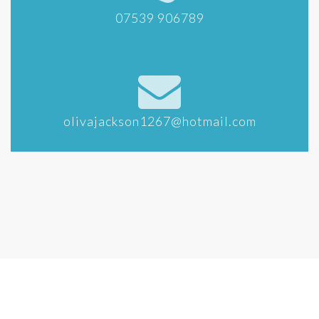
07539 906789
olivajackson1267@hotmail.com