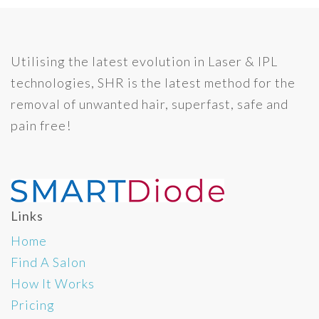
Utilising the latest evolution in Laser & IPL
technologies, SHR is the latest method for the
removal of unwanted hair, superfast, safe and
pain free!
Links
Home
Find A Salon
How It Works
Pricing