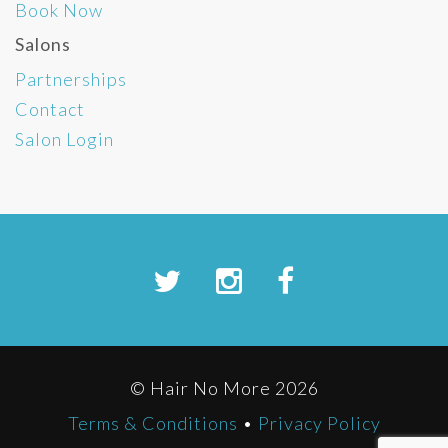
Book Now
Salons
Partnerships
Contact
Salon Login
© Hair No More 2026
Terms & Conditions
•
Privacy Policy