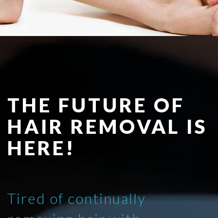
THE FUTURE OF
HAIR REMOVAL IS
HERE!
Tired of continually