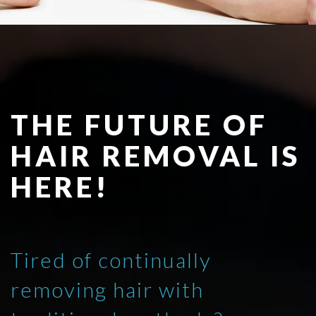
THE FUTURE OF
HAIR REMOVAL IS
HERE!
Tired of continually
removing hair with