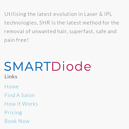
Utilising the latest evolution in Laser & IPL
technologies, SHR is the latest method for the
removal of unwanted hair, superfast, safe and
pain free!
Links
Home
Find A Salon
How It Works
Pricing
Book Now