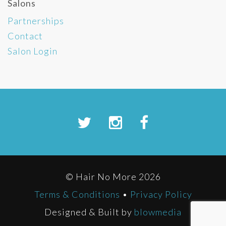
Salons
Partnerships
Contact
Salon Login
© Hair No More 2026
Terms & Conditions
•
Privacy Policy
Designed & Built by
blowmedia