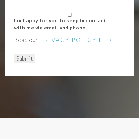
I'm happy for you to keep in contact
with me via email and phone
Read our
PRIVACY POLICY HERE
Submit