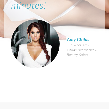
minutes!
Amy Childs
Owner Amy
Childs Aesthetics &
Beauty Salon