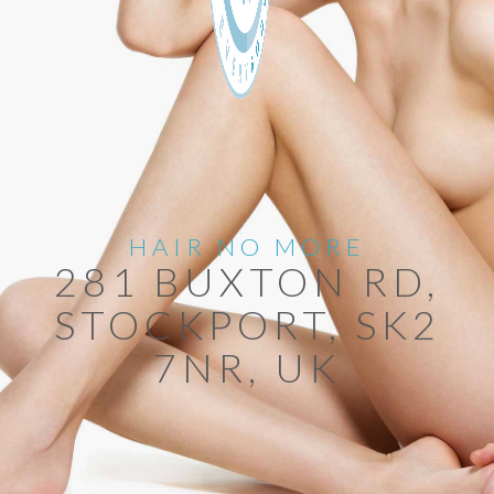
HAIR NO MORE
281 BUXTON RD,
STOCKPORT, SK2
7NR, UK