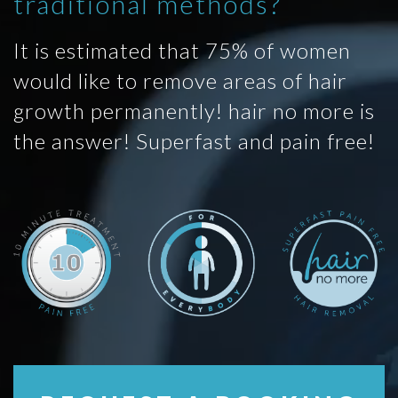
traditional methods?
It is estimated that 75% of women
would like to remove areas of hair
growth permanently! hair no more is
the answer! Superfast and pain free!