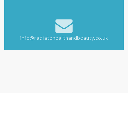
info@radiatehealthandbeauty.co.uk