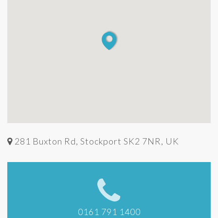
281 Buxton Rd, Stockport SK2 7NR, UK
0161 791 1400