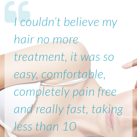
I couldn’t believe my
hair no more
treatment, it was so
easy, comfortable,
completely pain free
and really fast, taking
less than 10