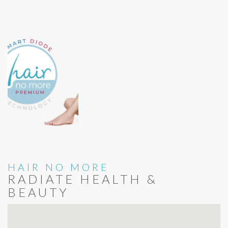
HAIR NO MORE
RADIATE HEALTH &
BEAUTY