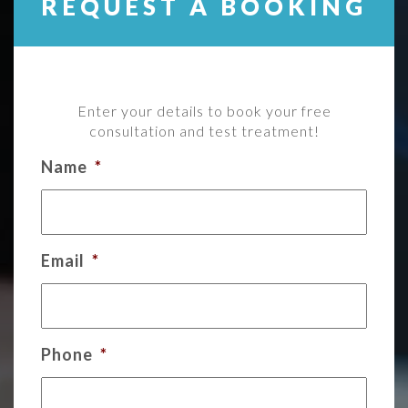
REQUEST A BOOKING
Enter your details to book your free
consultation and test treatment!
Name
*
Email
*
Phone
*