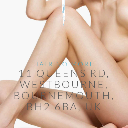
HAIR NO MORE
11 QUEENS RD,
WESTBOURNE,
BOURNEMOUTH,
BH2 6BA, UK