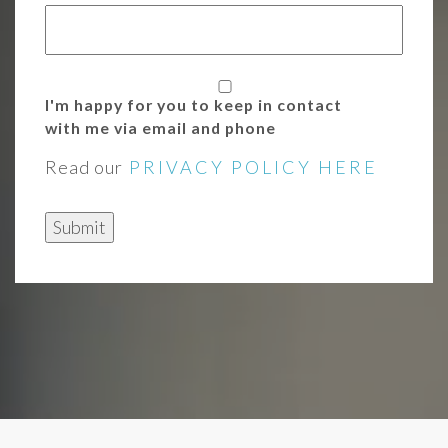
I'm happy for you to keep in contact
with me via email and phone
Read our
PRIVACY POLICY HERE
Submit