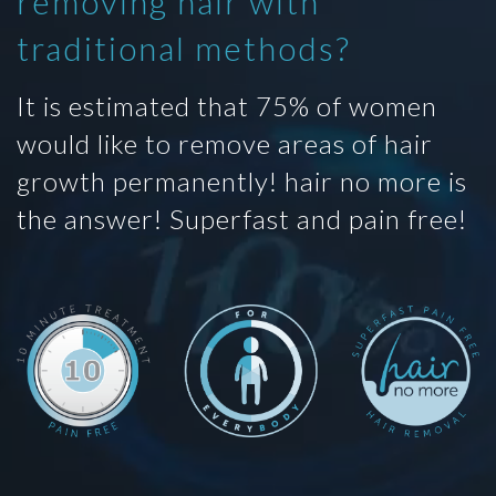
removing hair with
traditional methods?
It is estimated that 75% of women
would like to remove areas of hair
growth permanently! hair no more is
the answer! Superfast and pain free!