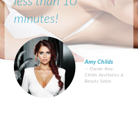
less than 10
minutes!
Amy Childs
Owner Amy
Childs Aesthetics &
Beauty Salon