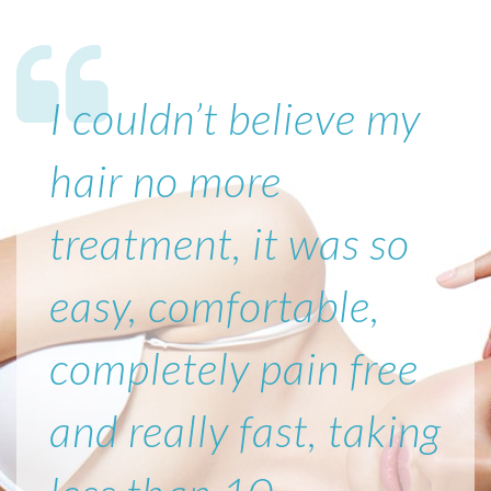
I couldn’t believe my
hair no more
treatment, it was so
easy, comfortable,
completely pain free
and really fast, taking