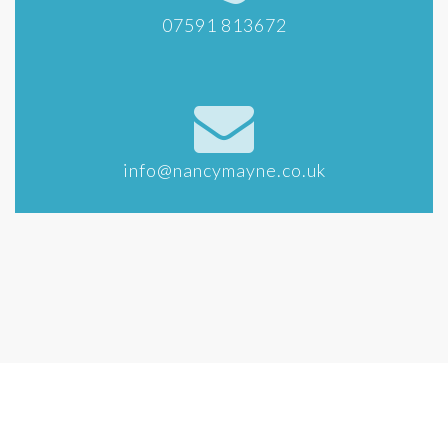
07591 813672
info@nancymayne.co.uk