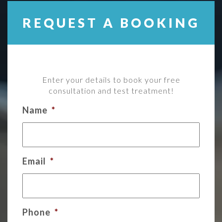
REQUEST A BOOKING
Enter your details to book your free
consultation and test treatment!
Name
*
Email
*
Phone
*