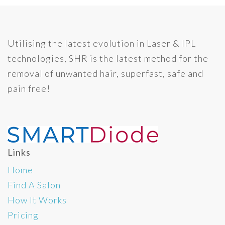
Utilising the latest evolution in Laser & IPL
technologies, SHR is the latest method for the
removal of unwanted hair, superfast, safe and
pain free!
Links
Home
Find A Salon
How It Works
Pricing