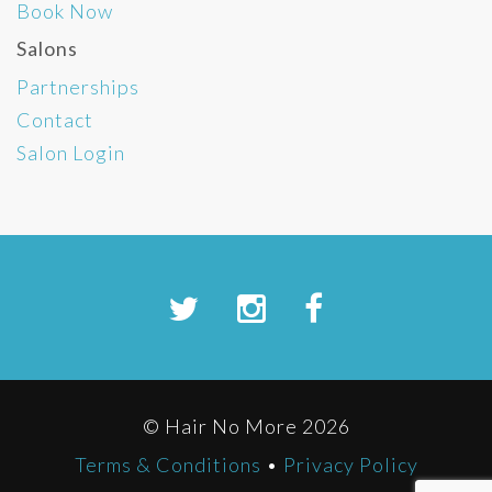
Book Now
Salons
Partnerships
Contact
Salon Login
© Hair No More 2026
Terms & Conditions
•
Privacy Policy