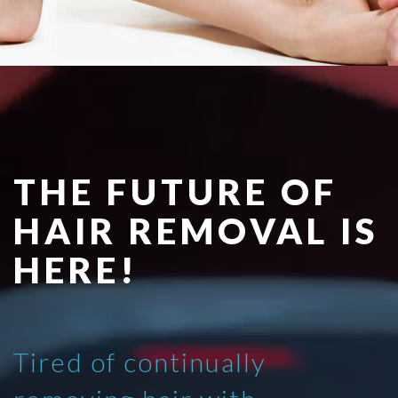
THE FUTURE OF
HAIR REMOVAL IS
HERE!
Tired of continually