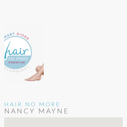
HAIR NO MORE
NANCY MAYNE