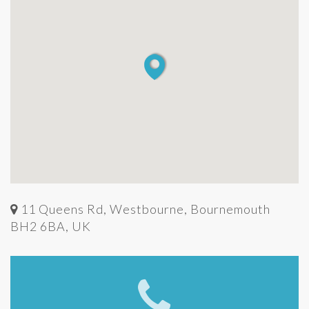
11 Queens Rd, Westbourne, Bournemouth
BH2 6BA, UK