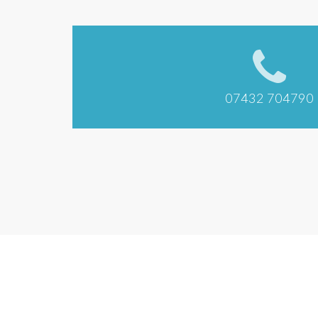
07432 704790