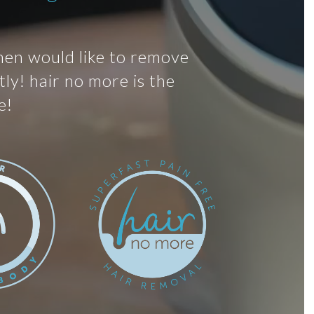
men would like to remove
ly! hair no more is the
e!