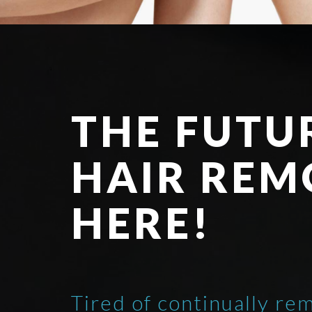
THE FUTU
HAIR REM
HERE!
Tired of continually re