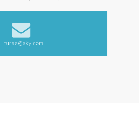
Hfurse@sky.com