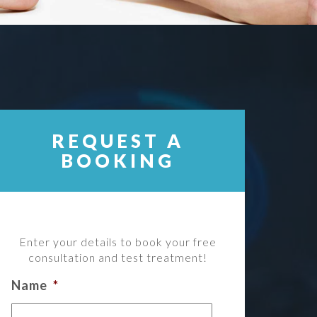
REQUEST A
BOOKING
Enter your details to book your free
consultation and test treatment!
Name
*