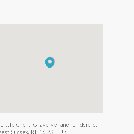
Little Croft, Gravelye lane, Lindsield,
est Sussex, RH16 2SL, UK