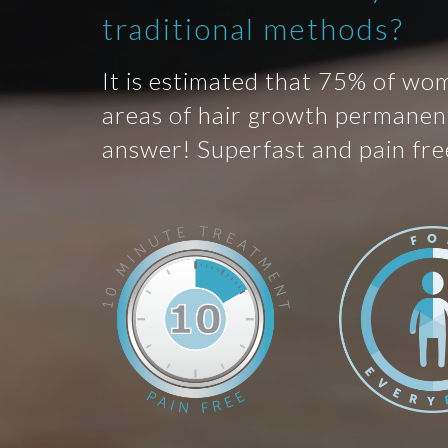
traditional methods?
It is estimated that 75% of wo
areas of hair growth permanent
answer! Superfast and pain fre