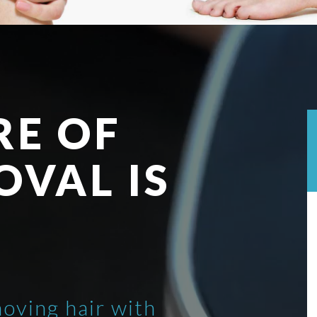
RE OF
OVAL IS
moving hair with