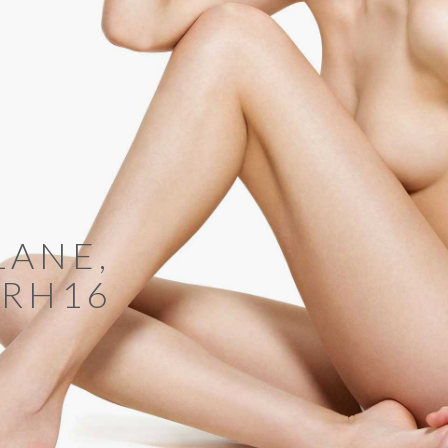
LANE,
 RH16