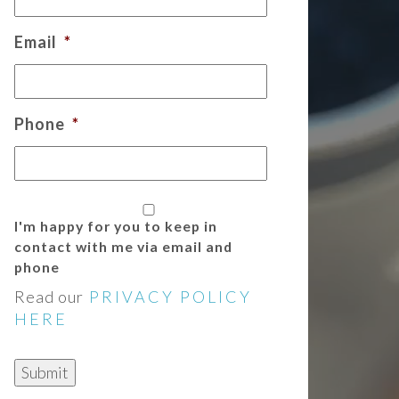
Email
*
Phone
*
I'm happy for you to keep in
contact with me via email and
phone
Read our
PRIVACY POLICY
HERE
Submit