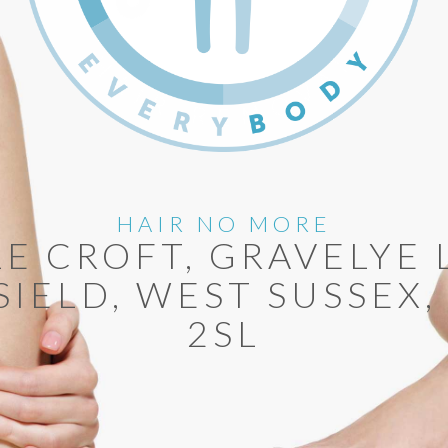
HAIR NO MORE
LE CROFT, GRAVELYE 
SIELD, WEST SUSSEX,
2SL