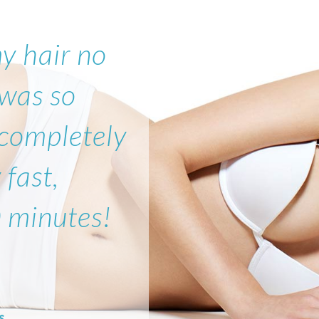
my hair no
 was so
 completely
 fast,
0 minutes!
s