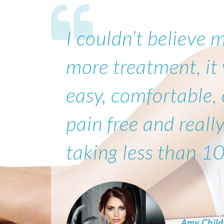
I couldn’t believe 
more treatment, it
easy, comfortable,
pain free and really
taking less than 1
Amy Child