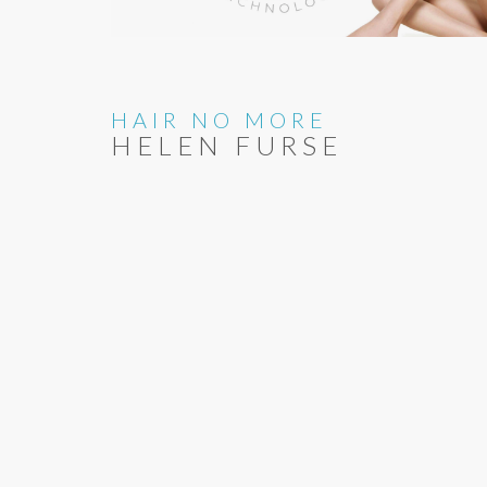
HAIR NO MORE
HELEN FURSE