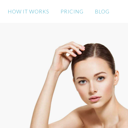
HOW IT WORKS
PRICING
BLOG