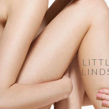
LITT
LIND