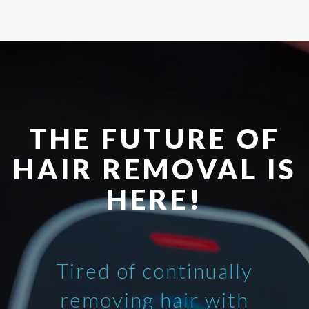
THE FUTURE OF
HAIR REMOVAL IS
HERE!
Tired of continually
removing hair with