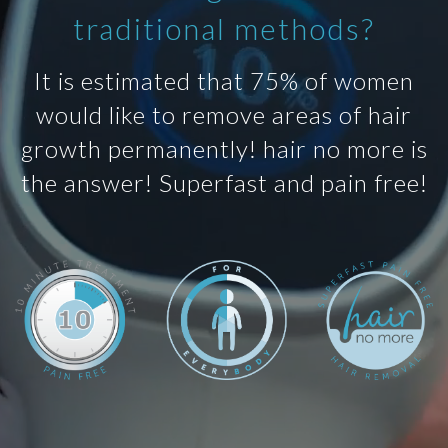
traditional methods?
It is estimated that 75% of women
would like to remove areas of hair
growth permanently! hair no more is
the answer! Superfast and pain free!