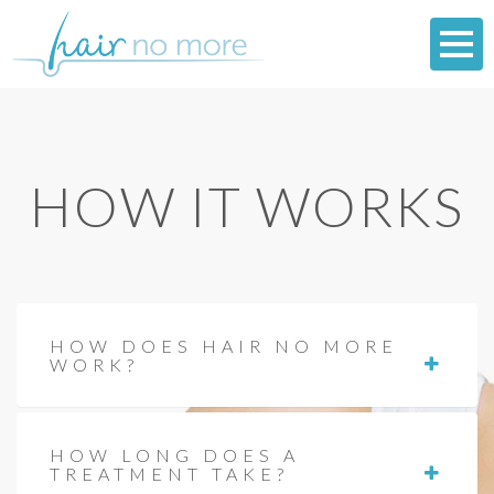
HOW IT WORKS
HOW DOES HAIR NO MORE
WORK?
HOW LONG DOES A
TREATMENT TAKE?