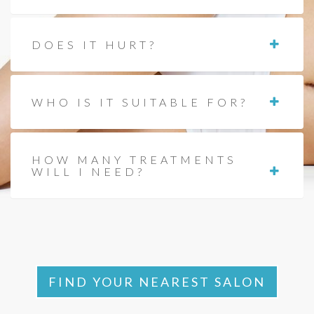
DOES IT HURT?
WHO IS IT SUITABLE FOR?
HOW MANY TREATMENTS
WILL I NEED?
FIND YOUR NEAREST SALON