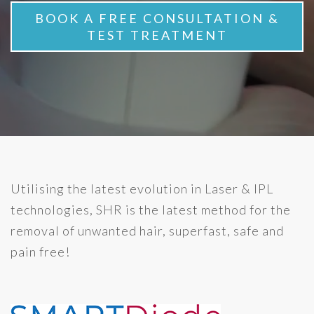
BOOK A FREE CONSULTATION &
TEST TREATMENT
Utilising the latest evolution in Laser & IPL
technologies, SHR is the latest method for the
removal of unwanted hair, superfast, safe and
pain free!