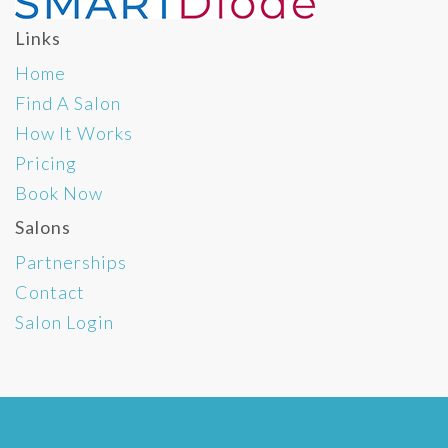
Links
Home
Find A Salon
How It Works
Pricing
Book Now
Salons
Partnerships
Contact
Salon Login