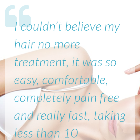
I couldn’t believe my
hair no more
treatment, it was so
easy, comfortable,
completely pain free
and really fast, taking
less than 10