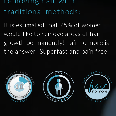
removing hair with
traditional methods?
It is estimated that 75% of women
would like to remove areas of hair
growth permanently! hair no more is
the answer! Superfast and pain free!