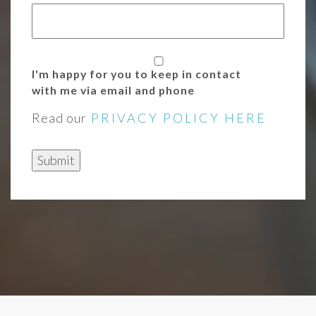
I'm happy for you to keep in contact
with me via email and phone
Read our
PRIVACY POLICY HERE
Submit