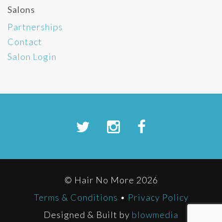
Salons
Partnerships
Contact
Salon Login
© Hair No More 2026
Terms & Conditions
•
Privacy Policy
Designed & Built by
blowmedia