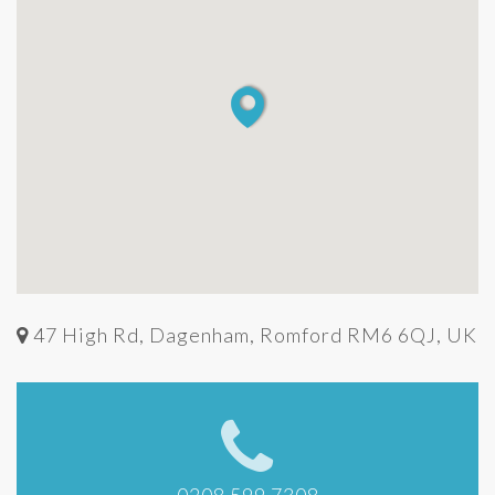
47 High Rd, Dagenham, Romford RM6 6QJ, UK