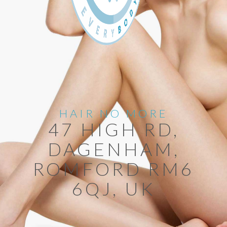
HAIR NO MORE
47 HIGH RD,
DAGENHAM,
ROMFORD RM6
6QJ, UK