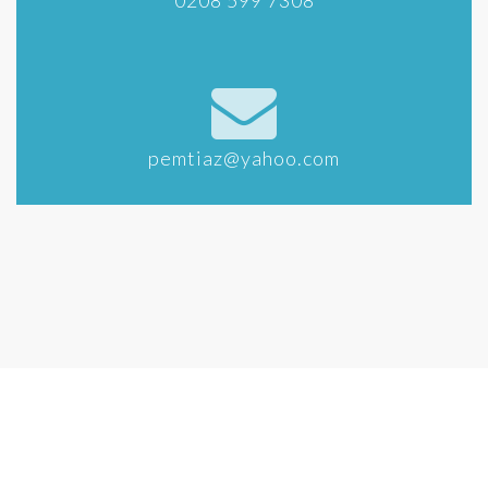
0208 599 7308
pemtiaz@yahoo.com