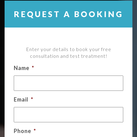
REQUEST A BOOKING
Enter your details to book your free
consultation and test treatment!
Name
*
Email
*
Phone
*