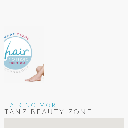
HAIR NO MORE
TANZ BEAUTY ZONE