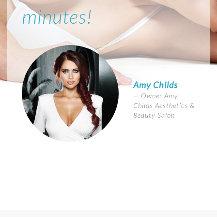
minutes!
Amy Childs
Owner Amy
Childs Aesthetics &
Beauty Salon