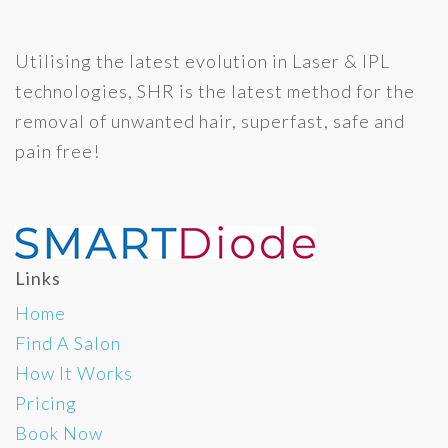
Utilising the latest evolution in Laser & IPL
technologies, SHR is the latest method for the
removal of unwanted hair, superfast, safe and
pain free!
Links
Home
Find A Salon
How It Works
Pricing
Book Now