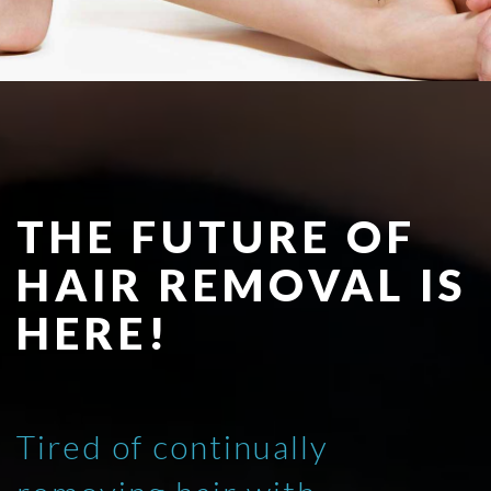
THE FUTURE OF
HAIR REMOVAL IS
HERE!
Tired of continually