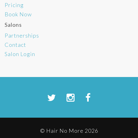
Pricing
Book Now
Salons
Partnerships
Contact
Salon Login
© Hair No More 2026