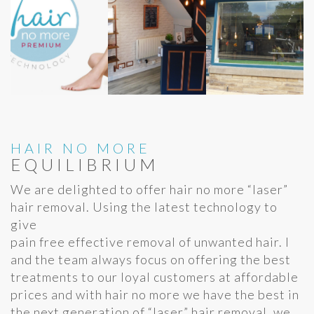
HAIR NO MORE
EQUILIBRIUM
We are delighted to offer hair no more “laser”
hair removal. Using the latest technology to
give
pain free effective removal of unwanted hair. I
and the team always focus on offering the best
treatments to our loyal customers at affordable
prices and with hair no more we have the best in
the next generation of “laser” hair removal. we