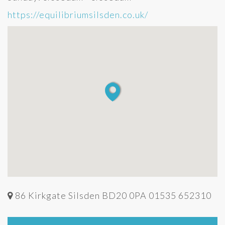
https://equilibriumsilsden.co.uk/
86 Kirkgate Silsden BD20 0PA 01535 652310