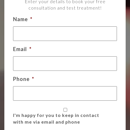
Enter your details to book your free
consultation and test treatment!
Name
*
Email
*
Phone
*
I'm happy for you to keep in contact
with me via email and phone