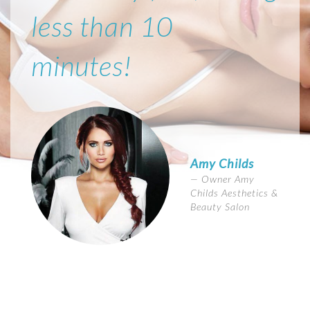
less than 10
minutes!
Amy Childs
Owner Amy
Childs Aesthetics &
Beauty Salon