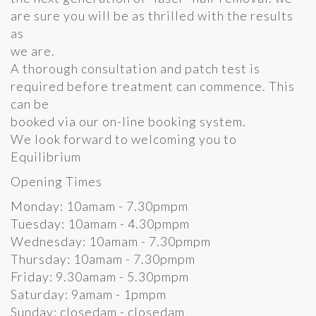
are sure you will be as thrilled with the results
as
we are.
A thorough consultation and patch test is
required before treatment can commence. This
can be
booked via our on-line booking system.
We look forward to welcoming you to
Equilibrium
Opening Times
Monday: 10amam - 7.30pmpm
Tuesday: 10amam - 4.30pmpm
Wednesday: 10amam - 7.30pmpm
Thursday: 10amam - 7.30pmpm
Friday: 9.30amam - 5.30pmpm
Saturday: 9amam - 1pmpm
Sunday: closedam - closedam