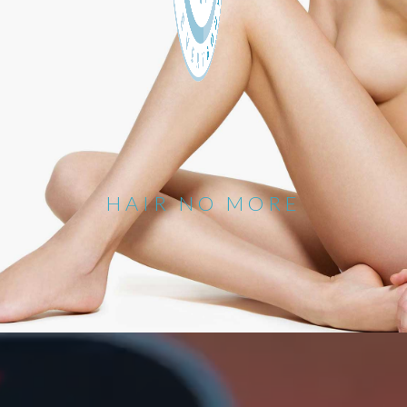
HAIR NO MORE