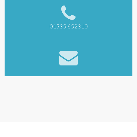
01535 652310