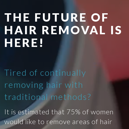
THE FUTURE OF
HAIR REMOVAL IS
HERE!
Tired of continually
removing hair with
traditional methods?
It is estimated that 75% of women
would like to remove areas of hair