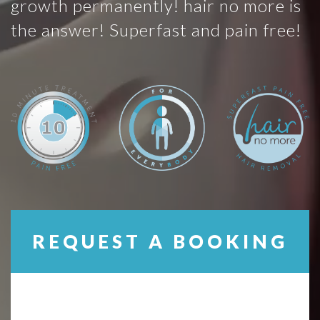
growth permanently! hair no more is
the answer! Superfast and pain free!
REQUEST A BOOKING