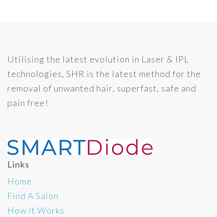
Utilising the latest evolution in Laser & IPL
technologies, SHR is the latest method for the
removal of unwanted hair, superfast, safe and
pain free!
Links
Home
Find A Salon
How It Works