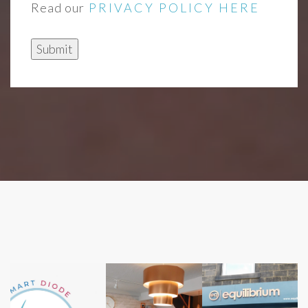
Read our
PRIVACY POLICY HERE
Submit