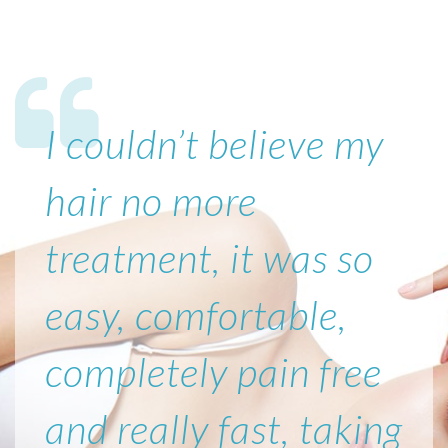
I couldn’t believe my
hair no more
treatment, it was so
easy, comfortable,
completely pain free
and really fast, taking