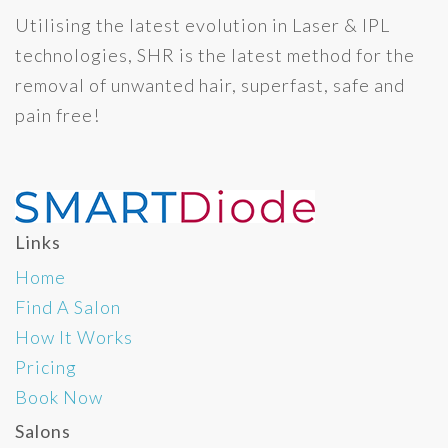
Utilising the latest evolution in Laser & IPL
technologies, SHR is the latest method for the
removal of unwanted hair, superfast, safe and
pain free!
Links
Home
Find A Salon
How It Works
Pricing
Book Now
Salons