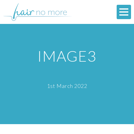
IMAGE3
1st March 2022