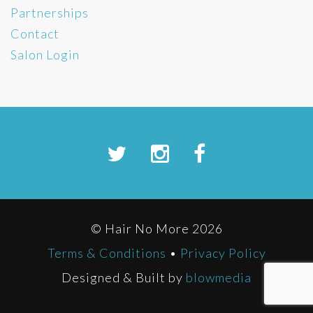
Partnerships
Contact
Salon Login
© Hair No More 2026
Terms & Conditions
•
Privacy Policy
Designed & Built by
blowmedia