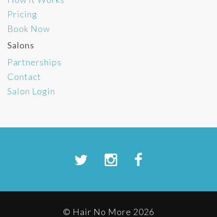
Pricing
Book Now
Salons
Partnerships
Contact
Salon Login
© Hair No More 2026