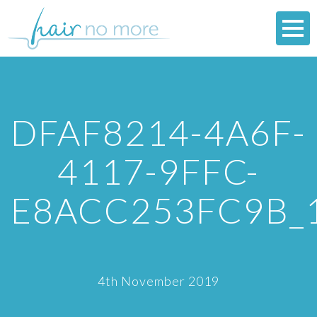
DFAF8214-4A6F-
4117-9FFC-
E8ACC253FC9B_
4th November 2019