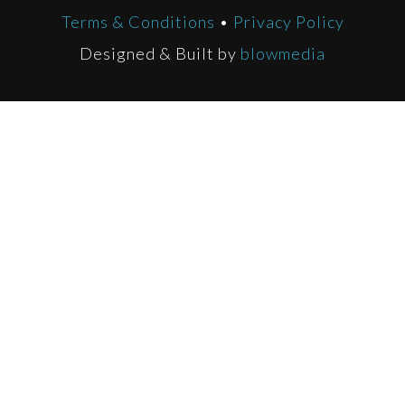
Terms & Conditions
•
Privacy Policy
Designed & Built by
blowmedia