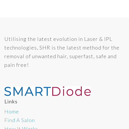
Utilising the latest evolution in Laser & IPL
technologies, SHR is the latest method for the
removal of unwanted hair, superfast, safe and
pain free!
Links
Home
Find A Salon
How It Works