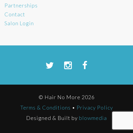
Partnerships
Contact
Salon Login
© Hair No More 2026
Terms & Conditions
•
Privacy Policy
Designed & Built by
blowmedia