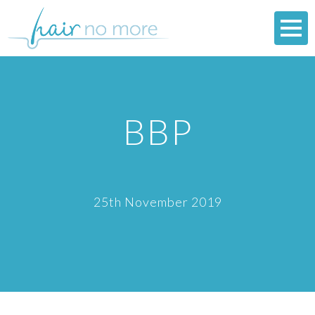
BBP
25th November 2019