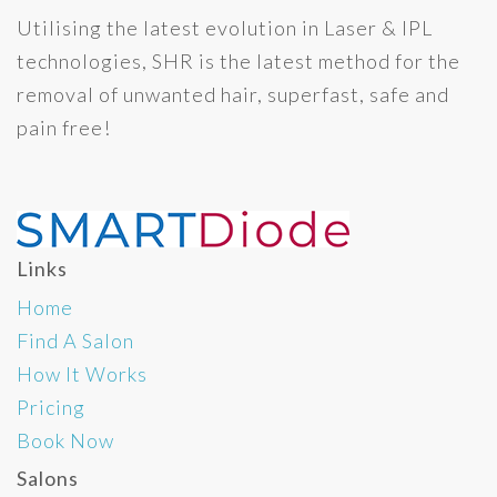
Utilising the latest evolution in Laser & IPL
technologies, SHR is the latest method for the
removal of unwanted hair, superfast, safe and
pain free!
Links
Home
Find A Salon
How It Works
Pricing
Book Now
Salons