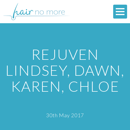
REJUVEN
LINDSEY, DAWN,
KAREN, CHLOE
30th May 2017