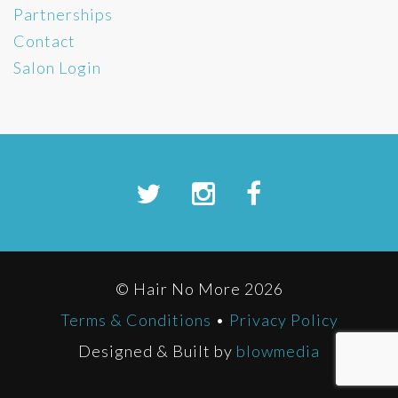
Partnerships
Contact
Salon Login
© Hair No More 2026
Terms & Conditions
•
Privacy Policy
Designed & Built by
blowmedia