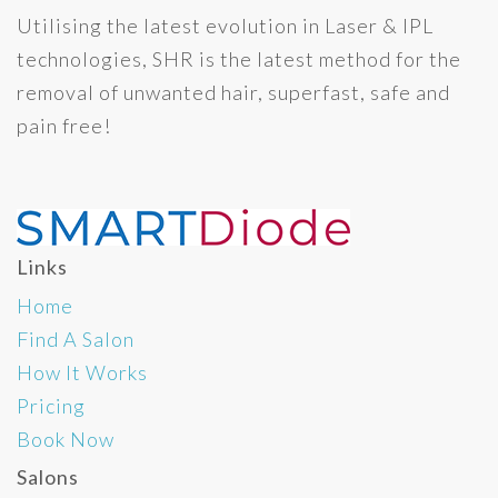
Utilising the latest evolution in Laser & IPL
technologies, SHR is the latest method for the
removal of unwanted hair, superfast, safe and
pain free!
Links
Home
Find A Salon
How It Works
Pricing
Book Now
Salons