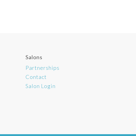
Salons
Partnerships
Contact
Salon Login