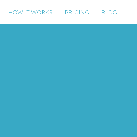
HOW IT WORKS
PRICING
BLOG