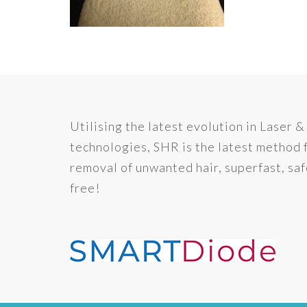
Utilising the latest evolution in Laser &
technologies, SHR is the latest method 
removal of unwanted hair, superfast, saf
free!