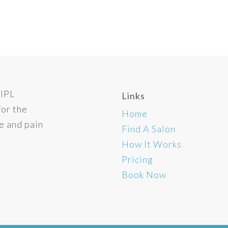
 IPL
Links
for the
Home
e and pain
Find A Salon
How It Works
Pricing
Book Now