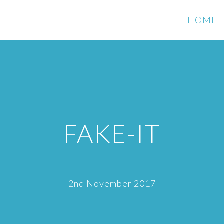
HOME
FAKE-IT
2nd November 2017