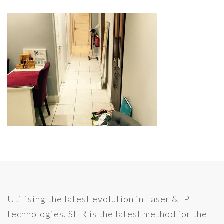
Utilising the latest evolution in Laser & IPL
technologies, SHR is the latest method for the