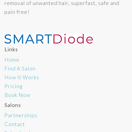
removal of unwanted hair, superfast, safe and
pain free!
Links
Home
Find A Salon
How It Works
Pricing
Book Now
Salons
Partnerships
Contact