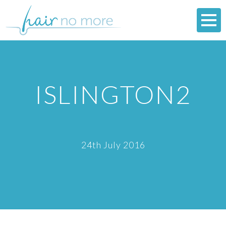
ISLINGTON2
24th July 2016