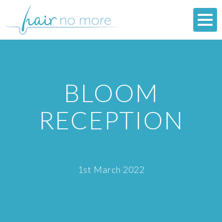
BLOOM
RECEPTION
1st March 2022