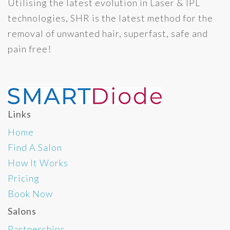
Utilising the latest evolution in Laser & IPL
technologies, SHR is the latest method for the
removal of unwanted hair, superfast, safe and
pain free!
Links
Home
Find A Salon
How It Works
Pricing
Book Now
Salons
Partnerships