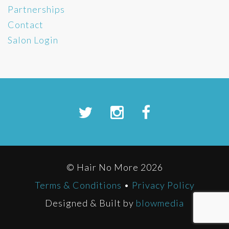
Partnerships
Contact
Salon Login
© Hair No More 2026
Terms & Conditions
•
Privacy Policy
Designed & Built by
blowmedia