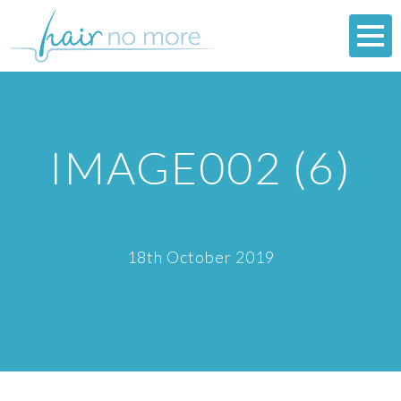
IMAGE002 (6)
18th October 2019