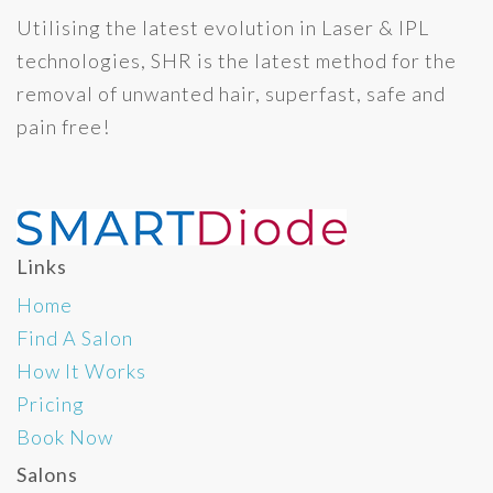
Utilising the latest evolution in Laser & IPL
technologies, SHR is the latest method for the
removal of unwanted hair, superfast, safe and
pain free!
Links
Home
Find A Salon
How It Works
Pricing
Book Now
Salons