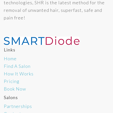
technologies, SHR is the latest method for the
removal of unwanted hair, superfast, safe and
pain free!
Links
Home
Find A Salon
How It Works
Pricing
Book Now
Salons
Partnerships