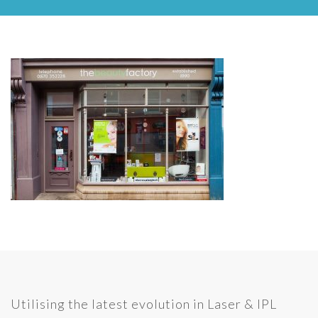
Utilising the latest evolution in Laser & IPL