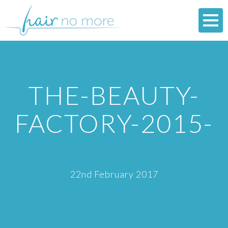
THE-BEAUTY-
FACTORY-2015-
22nd February 2017