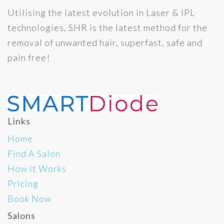
Utilising the latest evolution in Laser & IPL
technologies, SHR is the latest method for the
removal of unwanted hair, superfast, safe and
pain free!
Links
Home
Find A Salon
How It Works
Pricing
Book Now
Salons