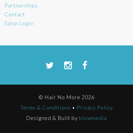
Partnerships
Contact
Salon Login
© Hair No More 2026
Terms & Conditions
•
Privacy Policy
Designed & Built by
blowmedia