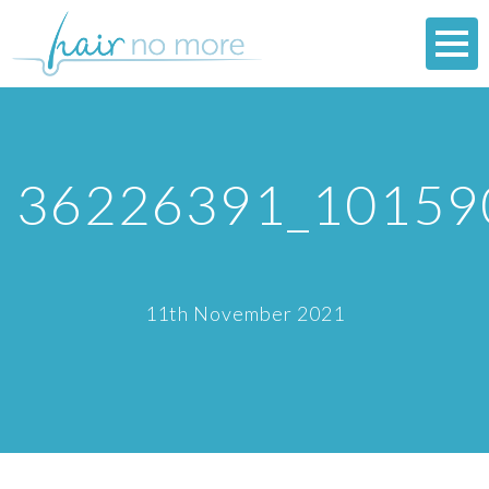
36226391_10159
11th November 2021