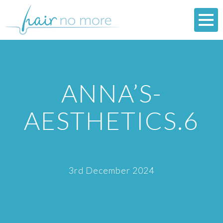
ANNA’S-
AESTHETICS.6
3rd December 2024