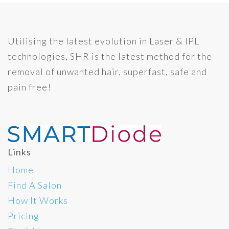
Utilising the latest evolution in Laser & IPL
technologies, SHR is the latest method for the
removal of unwanted hair, superfast, safe and
pain free!
Links
Home
Find A Salon
How It Works
Pricing