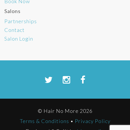
Book Now
Salons
Partnerships
Contact
Salon Login
© Hair No More 2026
Terms & Conditions
•
Privacy Policy